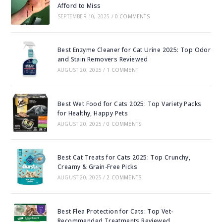
Afford to Miss
SEPTEMBER 10, 2025
/
0 COMMENTS
Best Enzyme Cleaner for Cat Urine 2025: Top Odor
and Stain Removers Reviewed
AUGUST 20, 2025
/
1 COMMENT
Best Wet Food for Cats 2025: Top Variety Packs
for Healthy, Happy Pets
AUGUST 20, 2025
/
0 COMMENTS
Best Cat Treats for Cats 2025: Top Crunchy,
Creamy & Grain-Free Picks
AUGUST 20, 2025
/
2 COMMENTS
Best Flea Protection for Cats: Top Vet-
Recommended Treatments Reviewed