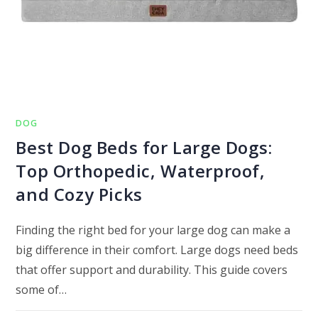
DOG
Best Dog Beds for Large Dogs:
Top Orthopedic, Waterproof,
and Cozy Picks
Finding the right bed for your large dog can make a
big difference in their comfort. Large dogs need beds
that offer support and durability. This guide covers
some of…