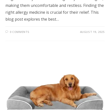
making them uncomfortable and restless. Finding the
right allergy medicine is crucial for their relief. This
blog post explores the best…
0 COMMENTS
AUGUST 19, 2025