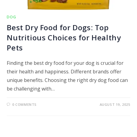
DOG
Best Dry Food for Dogs: Top
Nutritious Choices for Healthy
Pets
Finding the best dry food for your dog is crucial for
their health and happiness. Different brands offer
unique benefits. Choosing the right dry dog food can
be challenging with…
0 COMMENTS
AUGUST 19, 2025