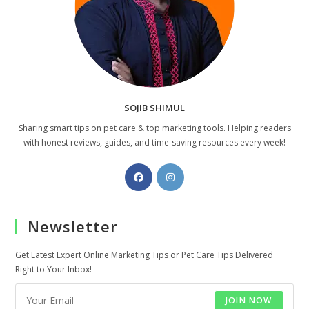
SOJIB SHIMUL
Sharing smart tips on pet care & top marketing tools. Helping readers
with honest reviews, guides, and time-saving resources every week!
Opens
Opens
in
in
a
a
Newsletter
new
new
tab
tab
Get Latest Expert Online Marketing Tips or Pet Care Tips Delivered
Right to Your Inbox!
JOIN NOW