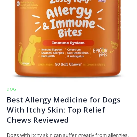
DOG
Best Allergy Medicine for Dogs
With Itchy Skin: Top Relief
Chews Reviewed
Dogs with itchy skin can suffer greatly from allergies,