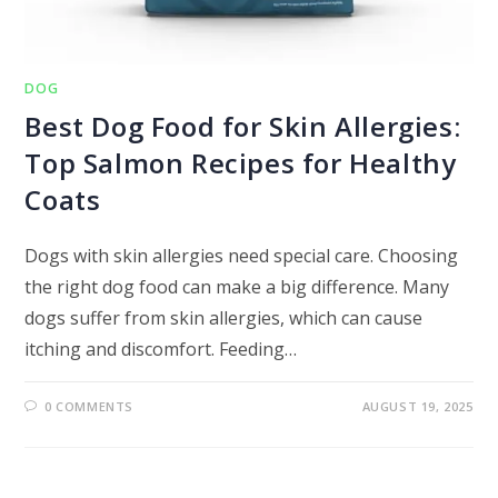
DOG
Best Dog Food for Skin Allergies:
Top Salmon Recipes for Healthy
Coats
Dogs with skin allergies need special care. Choosing
the right dog food can make a big difference. Many
dogs suffer from skin allergies, which can cause
itching and discomfort. Feeding…
0 COMMENTS
AUGUST 19, 2025