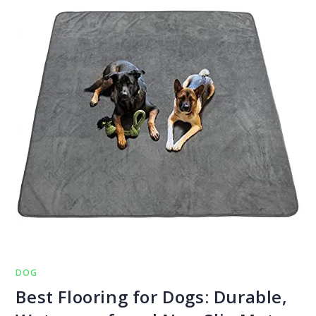
DOG
Best Flooring for Dogs: Durable,