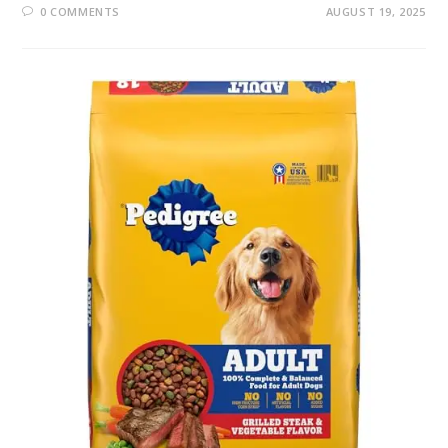
0 COMMENTS
AUGUST 19, 2025