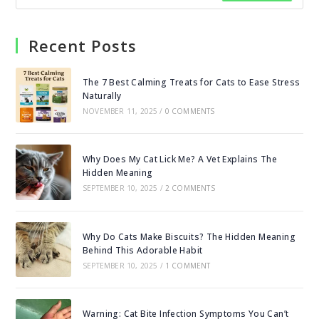
Recent Posts
The 7 Best Calming Treats for Cats to Ease Stress
Naturally
NOVEMBER 11, 2025
/
0 COMMENTS
Why Does My Cat Lick Me? A Vet Explains The
Hidden Meaning
SEPTEMBER 10, 2025
/
2 COMMENTS
Why Do Cats Make Biscuits? The Hidden Meaning
Behind This Adorable Habit
SEPTEMBER 10, 2025
/
1 COMMENT
Warning: Cat Bite Infection Symptoms You Can’t