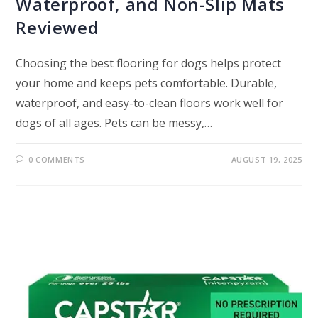
Waterproof, and Non-Slip Mats
Reviewed
Choosing the best flooring for dogs helps protect
your home and keeps pets comfortable. Durable,
waterproof, and easy-to-clean floors work well for
dogs of all ages. Pets can be messy,…
0 COMMENTS
AUGUST 19, 2025