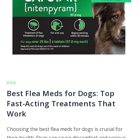
DOG
Best Flea Meds for Dogs: Top
Fast-Acting Treatments That
Work
Choosing the best flea meds for dogs is crucial for
their health. Fleas can cause discomfort and serious