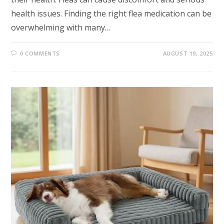
health issues. Finding the right flea medication can be
overwhelming with many…
0 COMMENTS
AUGUST 19, 2025