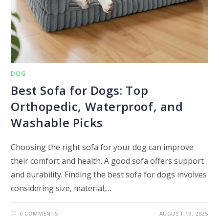
DOG
Best Sofa for Dogs: Top
Orthopedic, Waterproof, and
Washable Picks
Choosing the right sofa for your dog can improve
their comfort and health. A good sofa offers support
and durability. Finding the best sofa for dogs involves
considering size, material,…
0 COMMENTS
AUGUST 19, 2025