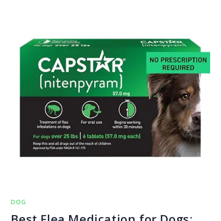
DOG
Best Flea Medication for Dogs: