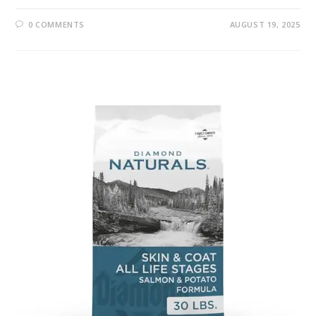
0 COMMENTS
AUGUST 19, 2025