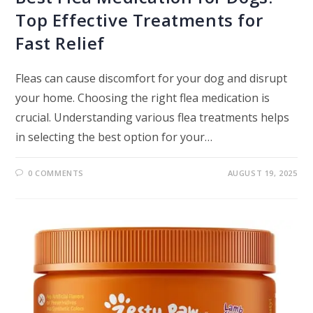
Top Effective Treatments for
Fast Relief
Fleas can cause discomfort for your dog and disrupt
your home. Choosing the right flea medication is
crucial. Understanding various flea treatments helps
in selecting the best option for your…
0 COMMENTS
AUGUST 19, 2025