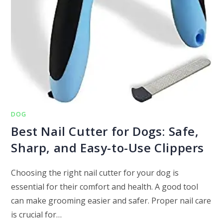
DOG
Best Nail Cutter for Dogs: Safe,
Sharp, and Easy-to-Use Clippers
Choosing the right nail cutter for your dog is
essential for their comfort and health. A good tool
can make grooming easier and safer. Proper nail care
is crucial for…