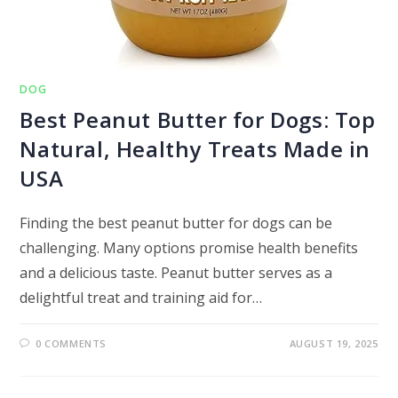
DOG
Best Peanut Butter for Dogs: Top
Natural, Healthy Treats Made in
USA
Finding the best peanut butter for dogs can be
challenging. Many options promise health benefits
and a delicious taste. Peanut butter serves as a
delightful treat and training aid for…
0 COMMENTS
AUGUST 19, 2025