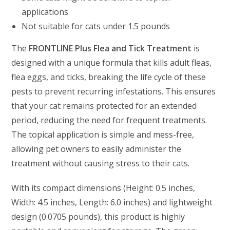
applications
Not suitable for cats under 1.5 pounds
The
FRONTLINE Plus Flea and Tick Treatment
is
designed with a unique formula that kills adult fleas,
flea eggs, and ticks, breaking the life cycle of these
pests to prevent recurring infestations. This ensures
that your cat remains protected for an extended
period, reducing the need for frequent treatments.
The topical application is simple and mess-free,
allowing pet owners to easily administer the
treatment without causing stress to their cats.
With its compact dimensions (Height: 0.5 inches,
Width: 4.5 inches, Length: 6.0 inches) and lightweight
design (0.0705 pounds), this product is highly