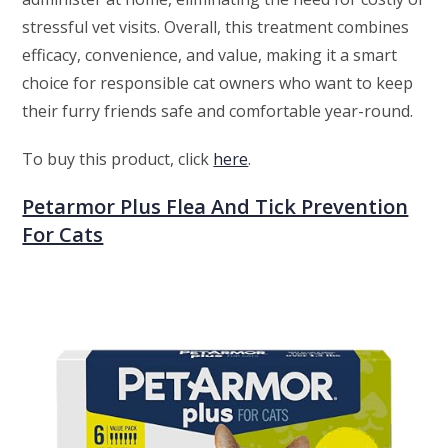
stressful vet visits. Overall, this treatment combines
efficacy, convenience, and value, making it a smart
choice for responsible cat owners who want to keep
their furry friends safe and comfortable year-round.
To buy this product, click
here
.
Petarmor Plus Flea And Tick Prevention
For Cats