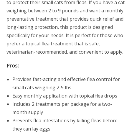
to protect their small cats from fleas. If you have a cat
weighing between 2 to 9 pounds and want a monthly
preventative treatment that provides quick relief and
long-lasting protection, this product is designed
specifically for your needs. It is perfect for those who
prefer a topical flea treatment that is safe,
veterinarian-recommended, and convenient to apply.
Pros:
Provides fast-acting and effective flea control for
small cats weighing 2-9 lbs
Easy monthly application with topical flea drops
Includes 2 treatments per package for a two-
month supply
Prevents flea infestations by killing fleas before
they can lay eggs