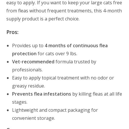
easy to apply. If you want to keep your large cats free
from fleas without frequent treatments, this 4-month
supply product is a perfect choice.
Pros:
Provides up to
4 months of continuous flea
protection
for cats over 9 lbs.
Vet-recommended
formula trusted by
professionals.
Easy to apply topical treatment with no odor or
greasy residue.
Prevents flea infestations
by killing fleas at all life
stages.
Lightweight and compact packaging for
convenient storage.