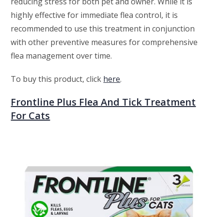
reducing stress for both pet and owner. While it is
highly effective for immediate flea control, it is
recommended to use this treatment in conjunction
with other preventive measures for comprehensive
flea management over time.
To buy this product, click
here
.
Frontline Plus Flea And Tick Treatment
For Cats