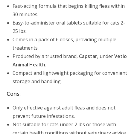
Fast-acting formula that begins killing fleas within
30 minutes.
Easy-to-administer oral tablets suitable for cats 2-
25 lbs.
Comes in a pack of 6 doses, providing multiple
treatments.
Produced by a trusted brand,
Capstar
, under
Vetio
Animal Health
.
Compact and lightweight packaging for convenient
storage and handling.
Cons:
Only effective against adult fleas and does not
prevent future infestations.
Not suitable for cats under 2 lbs or those with
certain health conditions without veterinary advice.