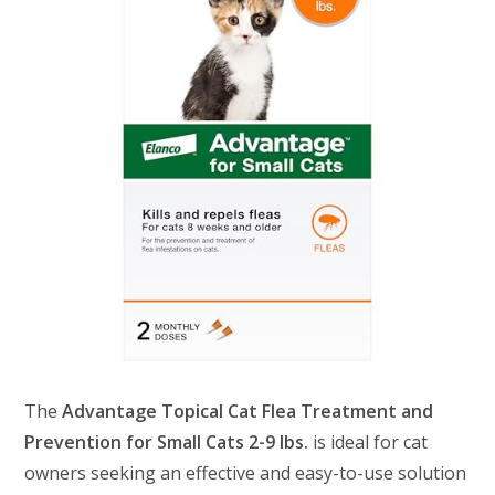
The
Advantage Topical Cat Flea Treatment and
Prevention for Small Cats 2-9 lbs.
is ideal for cat
owners seeking an effective and easy-to-use solution