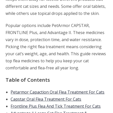
different cat sizes and needs. Some offer oral tablets,
while others use topical drops applied to the skin.
Popular options include PetArmor CAPSTAR,
FRONTLINE Plus, and Advantage II. These medicines
vary in dose, protection time, and water resistance.
Picking the right flea treatment means considering
your cat’s weight, age, and health. This guide reviews
top flea medicines to help you keep your cat
comfortable and flea-free all year long.
Table of Contents
Petarmor Capaction Oral Flea Treatment For Cats
Capstar Oral Flea Treatment For Cats
Frontline Plus Flea And Tick Treatment For Cats