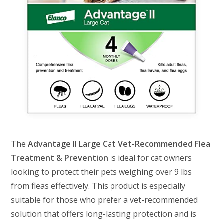
The
Advantage II Large Cat Vet-Recommended Flea
Treatment & Prevention
is ideal for cat owners
looking to protect their pets weighing over 9 lbs
from fleas effectively. This product is especially
suitable for those who prefer a vet-recommended
solution that offers long-lasting protection and is