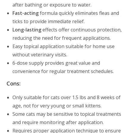
after bathing or exposure to water.
Fast-acting
formula quickly eliminates fleas and
ticks to provide immediate relief.
Long-lasting
effects offer continuous protection,
reducing the need for frequent applications.
Easy topical application suitable for home use
without veterinary visits.
6-dose supply provides great value and
convenience for regular treatment schedules.
Cons:
Only suitable for cats over 1.5 lbs and 8 weeks of
age, not for very young or small kittens.
Some cats may be sensitive to topical treatments
and require monitoring after application.
Requires proper application technique to ensure