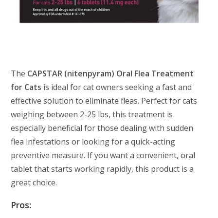
The
CAPSTAR (nitenpyram) Oral Flea Treatment
for Cats
is ideal for cat owners seeking a fast and
effective solution to eliminate fleas. Perfect for cats
weighing between 2-25 lbs, this treatment is
especially beneficial for those dealing with sudden
flea infestations or looking for a quick-acting
preventive measure. If you want a convenient, oral
tablet that starts working rapidly, this product is a
great choice.
Pros: