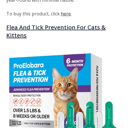
year-round with minimal hassle.
To buy this product, click
here
.
Flea And Tick Prevention For Cats &
Kittens