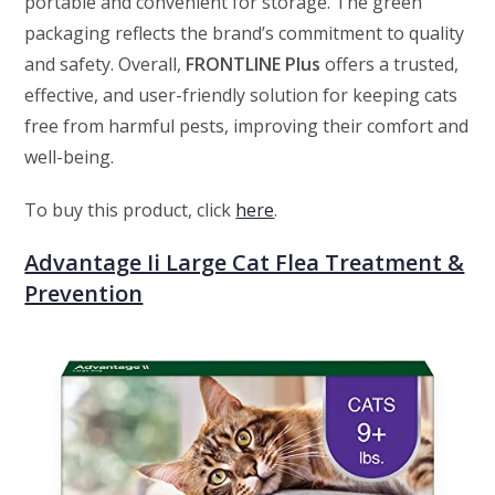
portable and convenient for storage. The green
packaging reflects the brand’s commitment to quality
and safety. Overall,
FRONTLINE Plus
offers a trusted,
effective, and user-friendly solution for keeping cats
free from harmful pests, improving their comfort and
well-being.
To buy this product, click
here
.
Advantage Ii Large Cat Flea Treatment &
Prevention