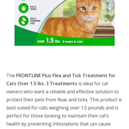
The
FRONTLINE Plus Flea and Tick Treatment for
Cats Over 1.5 lbs. 3 Treatments
is ideal for cat
owners who want a reliable and effective solution to
protect their pets from fleas and ticks. This product is
best suited for cats weighing over 1.5 pounds and is
perfect for those looking to maintain their cat’s
health by preventing infestations that can cause