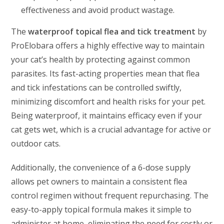
effectiveness and avoid product wastage.
The
waterproof topical flea and tick treatment
by
ProElobara offers a highly effective way to maintain
your cat’s health by protecting against common
parasites. Its fast-acting properties mean that flea
and tick infestations can be controlled swiftly,
minimizing discomfort and health risks for your pet.
Being waterproof, it maintains efficacy even if your
cat gets wet, which is a crucial advantage for active or
outdoor cats.
Additionally, the convenience of a 6-dose supply
allows pet owners to maintain a consistent flea
control regimen without frequent repurchasing. The
easy-to-apply topical formula makes it simple to
administer at home, eliminating the need for costly or