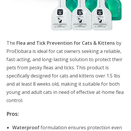
The
Flea and Tick Prevention for Cats & Kittens
by
ProElobara is ideal for cat owners seeking a reliable,
fast-acting, and long-lasting solution to protect their
pets from pesky fleas and ticks. This product is
specifically designed for cats and kittens over 1.5 lbs
and at least 8 weeks old, making it suitable for both
young and adult cats in need of effective at-home flea
control.
Pros:
Waterproof
formulation ensures protection even