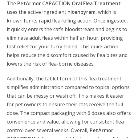
The
PetArmor CAPACTION Oral Flea Treatment
uses the active ingredient
nitenpyram
, which is
known for its rapid flea-killing action. Once ingested,
it quickly enters the cat’s bloodstream and begins to
eliminate adult fleas within half an hour, providing
fast relief for your furry friend. This quick action
helps reduce the discomfort caused by flea bites and
lowers the risk of flea-borne diseases.
Additionally, the tablet form of this flea treatment
simplifies administration compared to topical options
that can be messy or wash off. This makes it easier
for pet owners to ensure their cats receive the full
dose. The compact packaging with 6 doses also offers
convenience and value, allowing for consistent flea
control over several weeks. Overall,
PetArmor