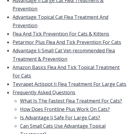
Advantage Ii Large Cat Flea Treatment &
Prevention
Advantage Topical Cat Flea Treatment And
Prevention
Flea And Tick Prevention For Cats & Kittens
Petarmor Plus Flea And Tick Prevention For Cats
Advantage Ii Small Cat Vet-recommended Flea
Treatment & Prevention
Amazon Basics Flea And Tick Topical Treatment
For Cats
Tevrapet Actispot Ii Flea Treatment For Large Cats
Frequently Asked Questions
What Is The Fastest Flea Treatment For Cats?
How Does Frontline Plus Work On Cats?
Is Advantage Ii Safe For Large Cats?
Can Small Cats Use Advantage Topical