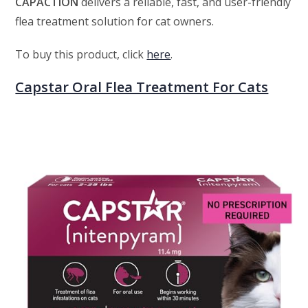
CAPACTION
delivers a reliable, fast, and user-friendly
flea treatment solution for cat owners.
To buy this product, click
here
.
Capstar Oral Flea Treatment For Cats