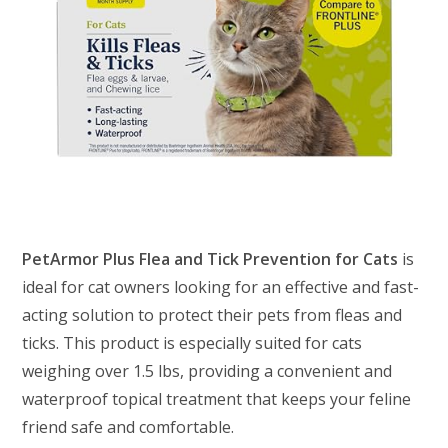
PetArmor Plus Flea and Tick Prevention for Cats
is
ideal for cat owners looking for an effective and fast-
acting solution to protect their pets from fleas and
ticks. This product is especially suited for cats
weighing over 1.5 lbs, providing a convenient and
waterproof topical treatment that keeps your feline
friend safe and comfortable.