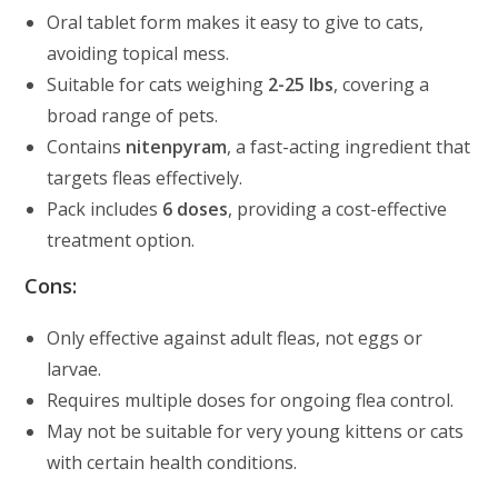
Oral tablet form makes it easy to give to cats,
avoiding topical mess.
Suitable for cats weighing
2-25 lbs
, covering a
broad range of pets.
Contains
nitenpyram
, a fast-acting ingredient that
targets fleas effectively.
Pack includes
6 doses
, providing a cost-effective
treatment option.
Cons:
Only effective against adult fleas, not eggs or
larvae.
Requires multiple doses for ongoing flea control.
May not be suitable for very young kittens or cats
with certain health conditions.