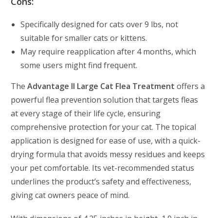
Cons:
Specifically designed for cats over 9 lbs, not
suitable for smaller cats or kittens.
May require reapplication after 4 months, which
some users might find frequent.
The
Advantage II Large Cat Flea Treatment
offers a
powerful flea prevention solution that targets fleas
at every stage of their life cycle, ensuring
comprehensive protection for your cat. The topical
application is designed for ease of use, with a quick-
drying formula that avoids messy residues and keeps
your pet comfortable. Its vet-recommended status
underlines the product’s safety and effectiveness,
giving cat owners peace of mind.