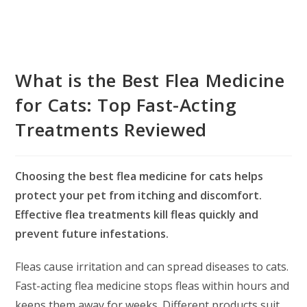
What is the Best Flea Medicine
for Cats: Top Fast-Acting
Treatments Reviewed
Choosing the best flea medicine for cats helps
protect your pet from itching and discomfort.
Effective flea treatments kill fleas quickly and
prevent future infestations.
Fleas cause irritation and can spread diseases to cats.
Fast-acting flea medicine stops fleas within hours and
keeps them away for weeks. Different products suit