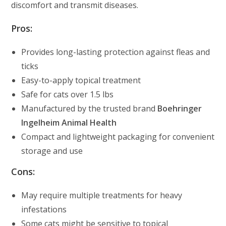
discomfort and transmit diseases.
Pros:
Provides long-lasting protection against fleas and
ticks
Easy-to-apply topical treatment
Safe for cats over 1.5 lbs
Manufactured by the trusted brand
Boehringer
Ingelheim Animal Health
Compact and lightweight packaging for convenient
storage and use
Cons:
May require multiple treatments for heavy
infestations
Some cats might be sensitive to topical