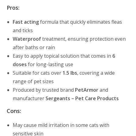
Pros:
Fast acting
formula that quickly eliminates fleas
and ticks
Waterproof
treatment, ensuring protection even
after baths or rain
Easy to apply topical solution that comes in
6
doses
for long-lasting use
Suitable for cats over
1.5 lbs
, covering a wide
range of pet sizes
Produced by trusted brand
PetArmor
and
manufacturer
Sergeants – Pet Care Products
Cons:
May cause mild irritation in some cats with
sensitive skin