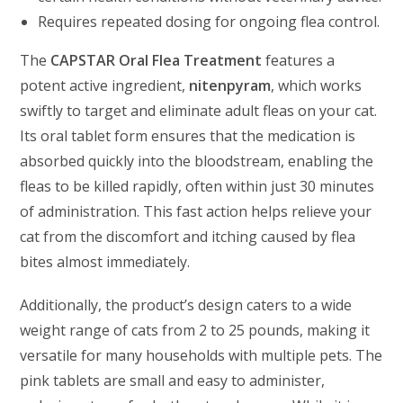
Requires repeated dosing for ongoing flea control.
The
CAPSTAR Oral Flea Treatment
features a
potent active ingredient,
nitenpyram
, which works
swiftly to target and eliminate adult fleas on your cat.
Its oral tablet form ensures that the medication is
absorbed quickly into the bloodstream, enabling the
fleas to be killed rapidly, often within just 30 minutes
of administration. This fast action helps relieve your
cat from the discomfort and itching caused by flea
bites almost immediately.
Additionally, the product’s design caters to a wide
weight range of cats from 2 to 25 pounds, making it
versatile for many households with multiple pets. The
pink tablets are small and easy to administer,