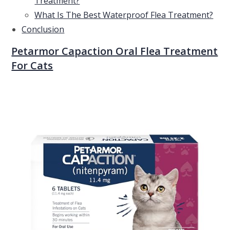
Treatment?
What Is The Best Waterproof Flea Treatment?
Conclusion
Petarmor Capaction Oral Flea Treatment
For Cats