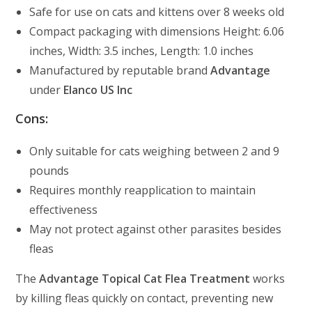
Safe for use on cats and kittens over 8 weeks old
Compact packaging with dimensions Height: 6.06
inches, Width: 3.5 inches, Length: 1.0 inches
Manufactured by reputable brand
Advantage
under
Elanco US Inc
Cons:
Only suitable for cats weighing between 2 and 9
pounds
Requires monthly reapplication to maintain
effectiveness
May not protect against other parasites besides
fleas
The
Advantage Topical Cat Flea Treatment
works
by killing fleas quickly on contact, preventing new