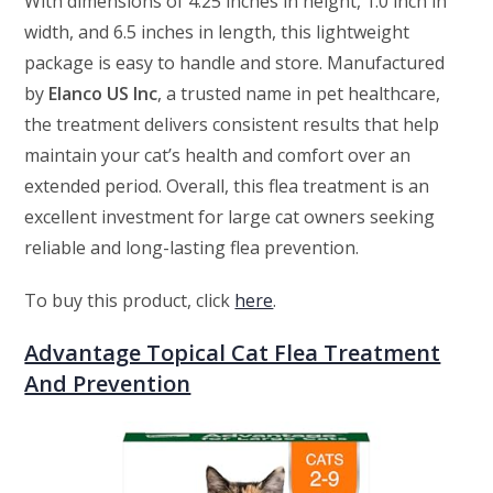
With dimensions of 4.25 inches in height, 1.0 inch in
width, and 6.5 inches in length, this lightweight
package is easy to handle and store. Manufactured
by
Elanco US Inc
, a trusted name in pet healthcare,
the treatment delivers consistent results that help
maintain your cat’s health and comfort over an
extended period. Overall, this flea treatment is an
excellent investment for large cat owners seeking
reliable and long-lasting flea prevention.
To buy this product, click
here
.
Advantage Topical Cat Flea Treatment
And Prevention