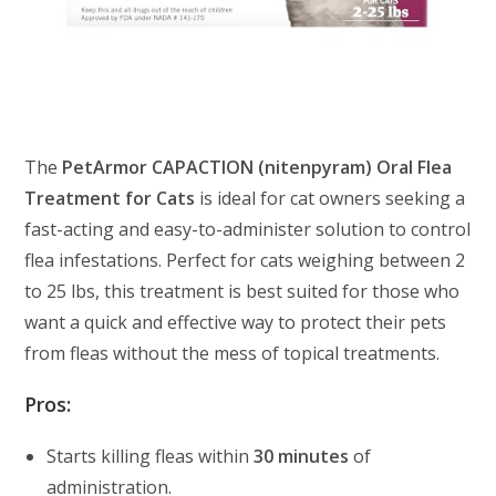
The
PetArmor CAPACTION (nitenpyram) Oral Flea
Treatment for Cats
is ideal for cat owners seeking a
fast-acting and easy-to-administer solution to control
flea infestations. Perfect for cats weighing between 2
to 25 lbs, this treatment is best suited for those who
want a quick and effective way to protect their pets
from fleas without the mess of topical treatments.
Pros:
Starts killing fleas within
30 minutes
of
administration.