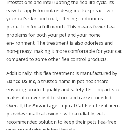
infestations and interrupting the flea life cycle. Its
easy-to-apply formula is designed to spread over
your cat’s skin and coat, offering continuous
protection for a full month. This means fewer flea
problems for both your pet and your home
environment. The treatment is also odorless and
non-greasy, making it more comfortable for your cat
compared to some other flea control products.
Additionally, this flea treatment is manufactured by
Elanco US Inc
, a trusted name in pet healthcare,
ensuring product quality and safety. Its compact size
makes it convenient to store and carry if needed.
Overall, the
Advantage Topical Cat Flea Treatment
provides small cat owners with a reliable, vet-
recommended solution to keep their pets flea-free