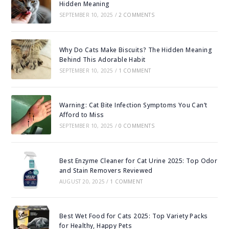
Hidden Meaning
SEPTEMBER 10, 2025
/
2 COMMENTS
Why Do Cats Make Biscuits? The Hidden Meaning
Behind This Adorable Habit
SEPTEMBER 10, 2025
/
1 COMMENT
Warning: Cat Bite Infection Symptoms You Can’t
Afford to Miss
SEPTEMBER 10, 2025
/
0 COMMENTS
Best Enzyme Cleaner for Cat Urine 2025: Top Odor
and Stain Removers Reviewed
AUGUST 20, 2025
/
1 COMMENT
Best Wet Food for Cats 2025: Top Variety Packs
for Healthy, Happy Pets