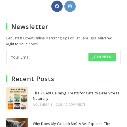
Opens
Opens
in
in
a
a
Newsletter
new
new
tab
tab
Get Latest Expert Online Marketing Tips or Pet Care Tips Delivered
Right to Your Inbox!
JOIN NOW
Recent Posts
The 7 Best Calming Treats for Cats to Ease Stress
Naturally
NOVEMBER 11, 2025
/
0 COMMENTS
Why Does My Cat Lick Me? A Vet Explains The