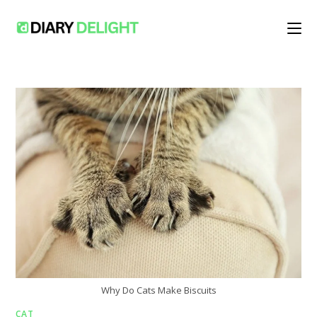
Skip
to
content
Why Do Cats Make Biscuits
CAT