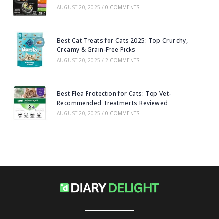
AUGUST 20, 2025
/
0 COMMENTS
Best Cat Treats for Cats 2025: Top Crunchy,
Creamy & Grain-Free Picks
AUGUST 20, 2025
/
2 COMMENTS
Best Flea Protection for Cats: Top Vet-
Recommended Treatments Reviewed
AUGUST 20, 2025
/
0 COMMENTS