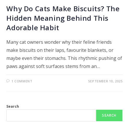
Why Do Cats Make Biscuits? The
Hidden Meaning Behind This
Adorable Habit
Many cat owners wonder why their feline friends
make biscuits on their laps, favourite blankets, or
maybe even their stomachs. This rhythmic pushing of
paws against soft surfaces stems from an…
1 COMMENT
SEPTEMBER 10, 2025
Search
SEARCH