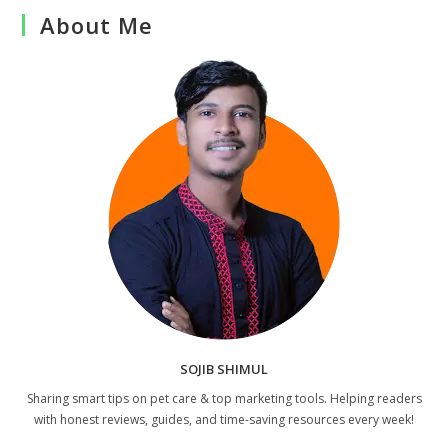
About Me
SOJIB SHIMUL
Sharing smart tips on pet care & top marketing tools. Helping readers
with honest reviews, guides, and time-saving resources every week!