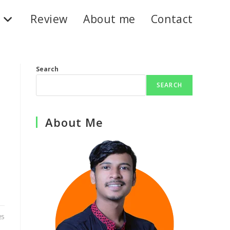
Review
About me
Contact
Search
SEARCH
About Me
25