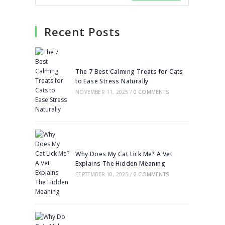
Recent Posts
The 7 Best Calming Treats for Cats
to Ease Stress Naturally
NOVEMBER 11, 2025
/
0 COMMENTS
Why Does My Cat Lick Me? A Vet
Explains The Hidden Meaning
SEPTEMBER 10, 2025
/
2 COMMENTS