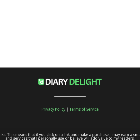
Privacy Policy
|
Terms of Service
te links. This means that if you click on a link and make a purchase, I may earn a
and services that I personally use or believe will add value to my readers.