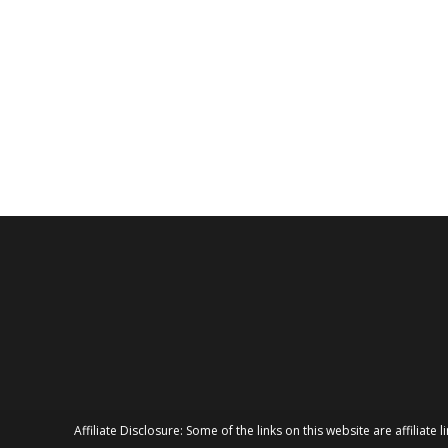
Affiliate Disclosure: Some of the links on this website are affilia