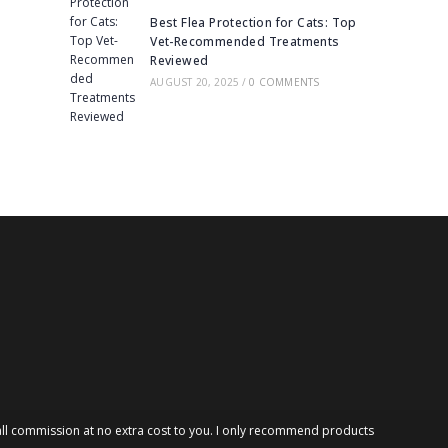
Best Flea Protection for Cats: Top
Vet-Recommended Treatments
Reviewed
AUGUST 20, 2025
/
0 COMMENTS
 small commission at no extra cost to you. I only recommend products