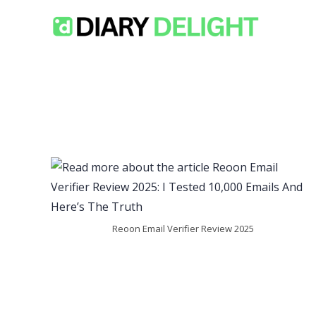
Skip
to
content
Reoon Email Verifier Review 2025