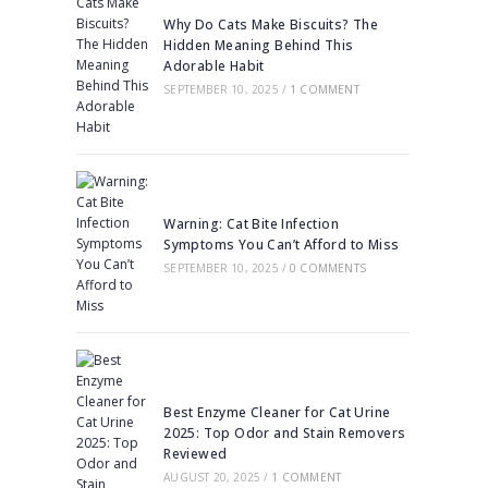
Why Do Cats Make Biscuits? The
Hidden Meaning Behind This
Adorable Habit
SEPTEMBER 10, 2025
/
1 COMMENT
Warning: Cat Bite Infection
Symptoms You Can’t Afford to Miss
SEPTEMBER 10, 2025
/
0 COMMENTS
Best Enzyme Cleaner for Cat Urine
2025: Top Odor and Stain Removers
Reviewed
AUGUST 20, 2025
/
1 COMMENT