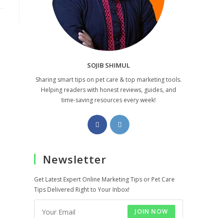
SOJIB SHIMUL
Sharing smart tips on pet care & top marketing tools.
Helping readers with honest reviews, guides, and
time-saving resources every week!
Opens
Opens
in
in
a
a
Newsletter
new
new
tab
tab
Get Latest Expert Online Marketing Tips or Pet Care
Tips Delivered Right to Your Inbox!
JOIN NOW