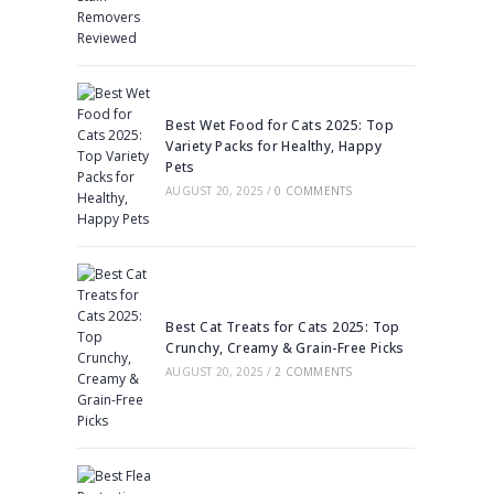
Best Wet Food for Cats 2025: Top
Variety Packs for Healthy, Happy
Pets
AUGUST 20, 2025
/
0 COMMENTS
Best Cat Treats for Cats 2025: Top
Crunchy, Creamy & Grain-Free Picks
AUGUST 20, 2025
/
2 COMMENTS