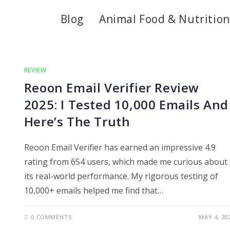
Blog
Animal Food & Nutrition
REVIEW
Reoon Email Verifier Review
2025: I Tested 10,000 Emails And
Here’s The Truth
Reoon Email Verifier has earned an impressive 4.9
rating from 654 users, which made me curious about
its real-world performance. My rigorous testing of
10,000+ emails helped me find that…
0 COMMENTS
MAY 4, 20