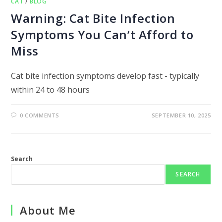
CAT
/
BLOG
Warning: Cat Bite Infection
Symptoms You Can’t Afford to
Miss
Cat bite infection symptoms develop fast - typically
within 24 to 48 hours
0 COMMENTS
SEPTEMBER 10, 2025
Search
SEARCH
About Me