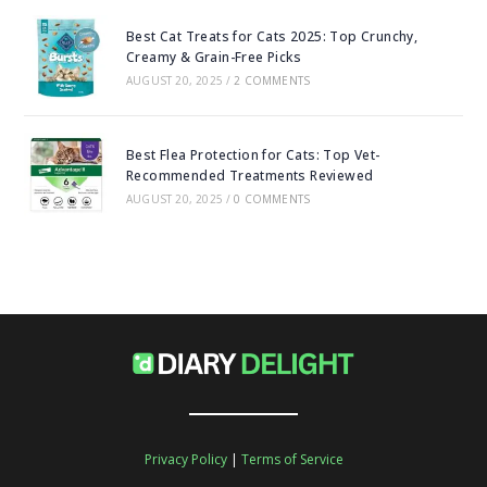
Best Cat Treats for Cats 2025: Top Crunchy,
Creamy & Grain-Free Picks
AUGUST 20, 2025
/
2 COMMENTS
Best Flea Protection for Cats: Top Vet-
Recommended Treatments Reviewed
AUGUST 20, 2025
/
0 COMMENTS
Privacy Policy
|
Terms of Service