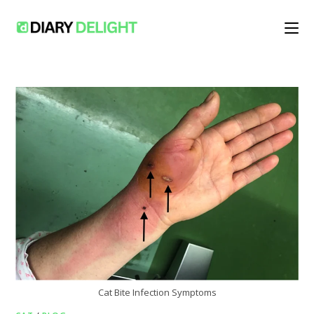
Skip
to
content
Cat Bite Infection Symptoms