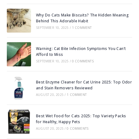
Why Do Cats Make Biscuits? The Hidden Meaning
Behind This Adorable Habit
SEPTEMBER 10, 2025
/
1 COMMENT
Warning: Cat Bite Infection Symptoms You Can’t
Afford to Miss
SEPTEMBER 10, 2025
/
0 COMMENTS
Best Enzyme Cleaner for Cat Urine 2025: Top Odor
and Stain Removers Reviewed
AUGUST 20, 2025
/
1 COMMENT
Best Wet Food for Cats 2025: Top Variety Packs
for Healthy, Happy Pets
AUGUST 20, 2025
/
0 COMMENTS