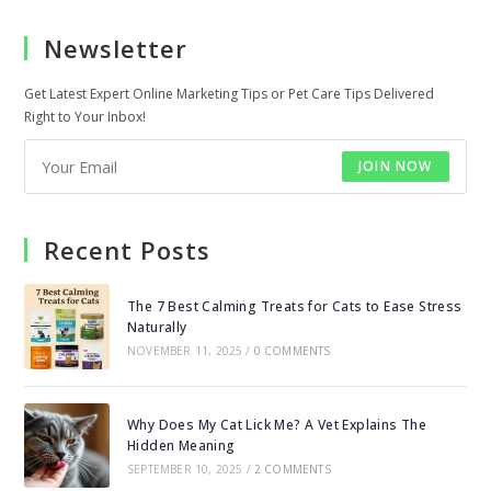
a
a
Newsletter
new
new
tab
tab
Get Latest Expert Online Marketing Tips or Pet Care Tips Delivered
Right to Your Inbox!
JOIN NOW
Recent Posts
The 7 Best Calming Treats for Cats to Ease Stress
Naturally
NOVEMBER 11, 2025
/
0 COMMENTS
Why Does My Cat Lick Me? A Vet Explains The
Hidden Meaning
SEPTEMBER 10, 2025
/
2 COMMENTS