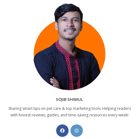
SOJIB SHIMUL
Sharing smart tips on pet care & top marketing tools. Helping readers
with honest reviews, guides, and time-saving resources every week!
Opens
Opens
in
in