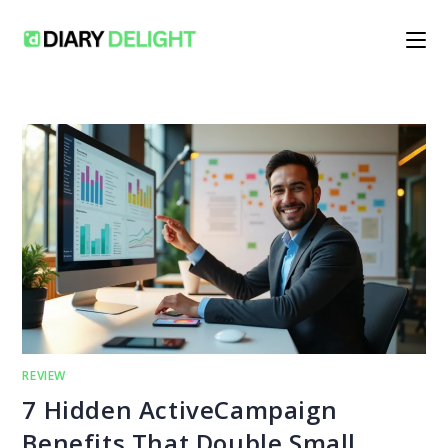
Skip
to
content
REVIEW
7 Hidden ActiveCampaign
Benefits That Double Small