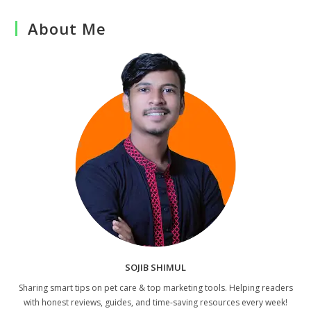
About Me
SOJIB SHIMUL
Sharing smart tips on pet care & top marketing tools. Helping readers
with honest reviews, guides, and time-saving resources every week!