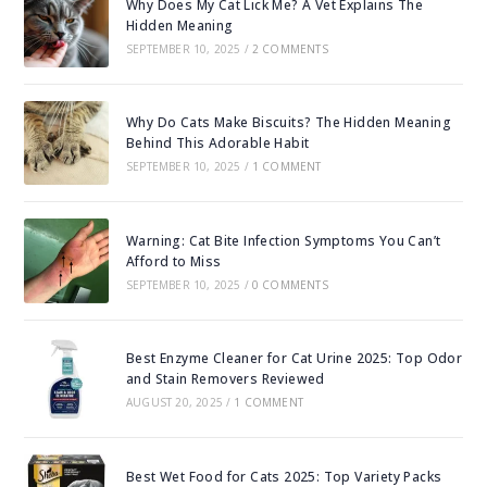
Why Does My Cat Lick Me? A Vet Explains The
Hidden Meaning
SEPTEMBER 10, 2025
/
2 COMMENTS
Why Do Cats Make Biscuits? The Hidden Meaning
Behind This Adorable Habit
SEPTEMBER 10, 2025
/
1 COMMENT
Warning: Cat Bite Infection Symptoms You Can’t
Afford to Miss
SEPTEMBER 10, 2025
/
0 COMMENTS
Best Enzyme Cleaner for Cat Urine 2025: Top Odor
and Stain Removers Reviewed
AUGUST 20, 2025
/
1 COMMENT
Best Wet Food for Cats 2025: Top Variety Packs