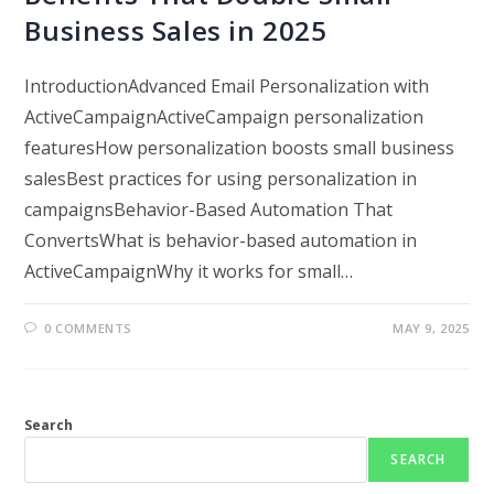
Business Sales in 2025
IntroductionAdvanced Email Personalization with
ActiveCampaignActiveCampaign personalization
featuresHow personalization boosts small business
salesBest practices for using personalization in
campaignsBehavior-Based Automation That
ConvertsWhat is behavior-based automation in
ActiveCampaignWhy it works for small…
0 COMMENTS
MAY 9, 2025
Search
SEARCH