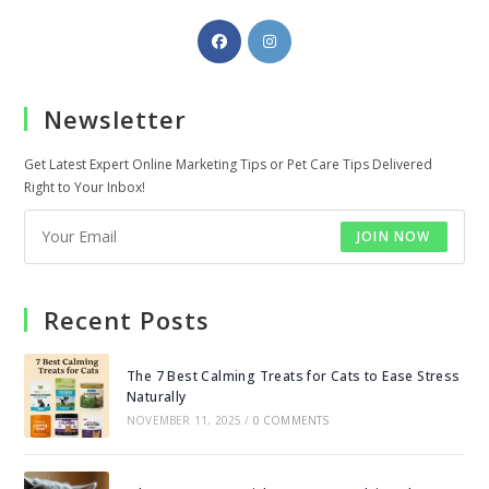
Opens
Opens
in
in
a
a
Newsletter
new
new
tab
tab
Get Latest Expert Online Marketing Tips or Pet Care Tips Delivered
Right to Your Inbox!
JOIN NOW
Recent Posts
The 7 Best Calming Treats for Cats to Ease Stress
Naturally
NOVEMBER 11, 2025
/
0 COMMENTS