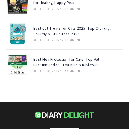
for Healthy, Happy Pets
AUGUST 20, 2025
/
0 COMMENTS
Best Cat Treats for Cats 2025: Top Crunchy,
Creamy & Grain-Free Picks
AUGUST 20, 2025
/
2 COMMENTS
Best Flea Protection for Cats: Top Vet-
Recommended Treatments Reviewed
AUGUST 20, 2025
/
0 COMMENTS