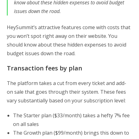
know about these hidden expenses to avoid budget
issues down the road.
HeySummit’s attractive features come with costs that
you won’t spot right away on their website. You
should know about these hidden expenses to avoid
budget issues down the road.
Transaction fees by plan
The platform takes a cut from every ticket and add-
on sale that goes through their system. These fees
vary substantially based on your subscription level:
The Starter plan ($33/month) takes a hefty 7% fee
on all sales
The Growth plan ($99/month) brings this down to