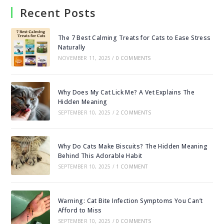
Recent Posts
The 7 Best Calming Treats for Cats to Ease Stress
Naturally
NOVEMBER 11, 2025
/
0 COMMENTS
Why Does My Cat Lick Me? A Vet Explains The
Hidden Meaning
SEPTEMBER 10, 2025
/
2 COMMENTS
Why Do Cats Make Biscuits? The Hidden Meaning
Behind This Adorable Habit
SEPTEMBER 10, 2025
/
1 COMMENT
Warning: Cat Bite Infection Symptoms You Can’t
Afford to Miss
SEPTEMBER 10, 2025
/
0 COMMENTS