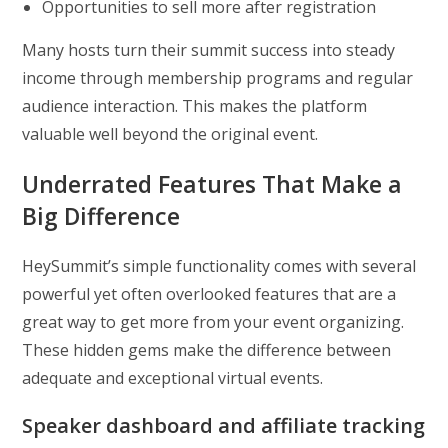
Opportunities to sell more after registration
Many hosts turn their summit success into steady
income through membership programs and regular
audience interaction. This makes the platform
valuable well beyond the original event.
Underrated Features That Make a
Big Difference
HeySummit’s simple functionality comes with several
powerful yet often overlooked features that are a
great way to get more from your event organizing.
These hidden gems make the difference between
adequate and exceptional virtual events.
Speaker dashboard and affiliate tracking