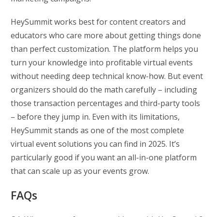
HeySummit works best for content creators and
educators who care more about getting things done
than perfect customization. The platform helps you
turn your knowledge into profitable virtual events
without needing deep technical know-how. But event
organizers should do the math carefully – including
those transaction percentages and third-party tools
– before they jump in. Even with its limitations,
HeySummit stands as one of the most complete
virtual event solutions you can find in 2025. It’s
particularly good if you want an all-in-one platform
that can scale up as your events grow.
FAQs