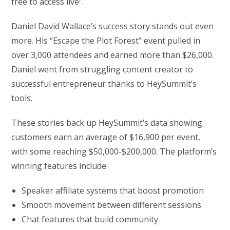
free to access live”.
Daniel David Wallace’s success story stands out even
more. His “Escape the Plot Forest” event pulled in
over 3,000 attendees and earned more than $26,000.
Daniel went from struggling content creator to
successful entrepreneur thanks to HeySummit’s
tools.
These stories back up HeySummit’s data showing
customers earn an average of $16,900 per event,
with some reaching $50,000-$200,000. The platform’s
winning features include:
Speaker affiliate systems that boost promotion
Smooth movement between different sessions
Chat features that build community