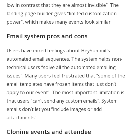
low in contrast that they are almost invisible”. The
landing page builder gives “limited customization
power”, which makes many events look similar.
Email system pros and cons
Users have mixed feelings about HeySummit’s
automated email sequences. The system helps non-
technical users “solve all the automated emailing
issues”. Many users feel frustrated that “some of the
email templates have frozen items that just don’t
apply to our event”. The most important limitation is
that users “can’t send any custom emails”. System
emails don’t let you “include images or add
attachments”.
Cloning events and attendee