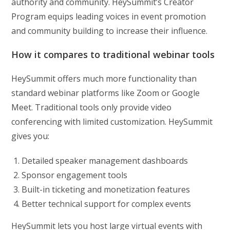
authority and community. HeySummit’s Creator
Program equips leading voices in event promotion
and community building to increase their influence.
How it compares to traditional webinar tools
HeySummit offers much more functionality than
standard webinar platforms like Zoom or Google
Meet. Traditional tools only provide video
conferencing with limited customization. HeySummit
gives you:
Detailed speaker management dashboards
Sponsor engagement tools
Built-in ticketing and monetization features
Better technical support for complex events
HeySummit lets you host large virtual events with