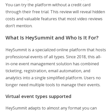
You can try the platform without a credit card
through their free trial. This review will reveal hidden
costs and valuable features that most video reviews
don’t mention.
What Is HeySummit and Who Is It For?
HeySummit is a specialized online platform that hosts
professional events of all types. Since 2018, this all-
in-one event management solution has combined
ticketing, registration, email automation, and
analytics into a single simplified platform. Users no
longer need multiple tools to manage their events.
Virtual event types supported
HeySummit adapts to almost any format you can