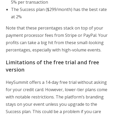
5% per transaction
The Success plan ($299/month) has the best rate
at 2%
Note that these percentages stack on top of your
payment processor fees from Stripe or PayPal. Your
profits can take a big hit from these small-looking
percentages, especially with high-volume events.
Limitations of the free trial and free
version
HeySummit offers a 14-day free trial without asking
for your credit card. However, lower-tier plans come
with notable restrictions. The platform’s branding
stays on your event unless you upgrade to the
Success plan. This could be a problem if you care