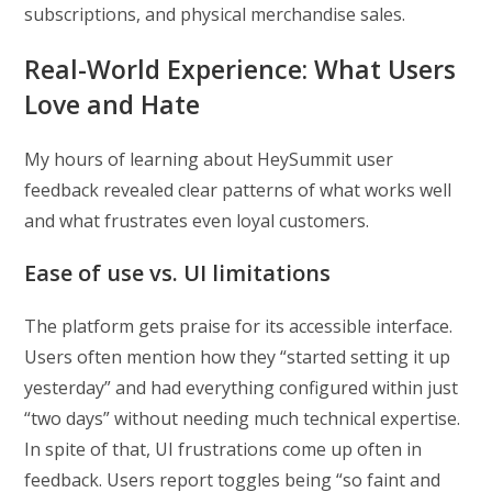
subscriptions, and physical merchandise sales.
Real-World Experience: What Users
Love and Hate
My hours of learning about HeySummit user
feedback revealed clear patterns of what works well
and what frustrates even loyal customers.
Ease of use vs. UI limitations
The platform gets praise for its accessible interface.
Users often mention how they “started setting it up
yesterday” and had everything configured within just
“two days” without needing much technical expertise.
In spite of that, UI frustrations come up often in
feedback. Users report toggles being “so faint and