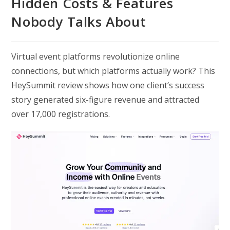
Hidden Costs & Features
Nobody Talks About
Virtual event platforms revolutionize online
connections, but which platforms actually work? This
HeySummit review shows how one client’s success
story generated six-figure revenue and attracted
over 17,000 registrations.