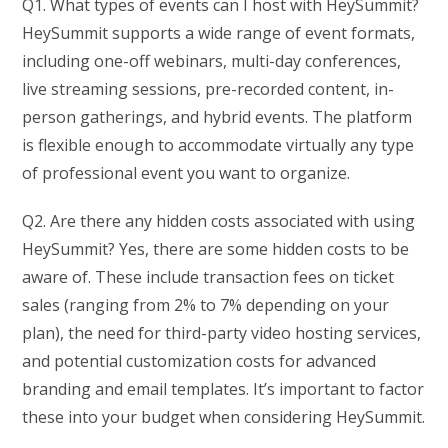
Q1. What types of events can I host with HeySummit?
HeySummit supports a wide range of event formats,
including one-off webinars, multi-day conferences,
live streaming sessions, pre-recorded content, in-
person gatherings, and hybrid events. The platform
is flexible enough to accommodate virtually any type
of professional event you want to organize.
Q2. Are there any hidden costs associated with using
HeySummit? Yes, there are some hidden costs to be
aware of. These include transaction fees on ticket
sales (ranging from 2% to 7% depending on your
plan), the need for third-party video hosting services,
and potential customization costs for advanced
branding and email templates. It’s important to factor
these into your budget when considering HeySummit.