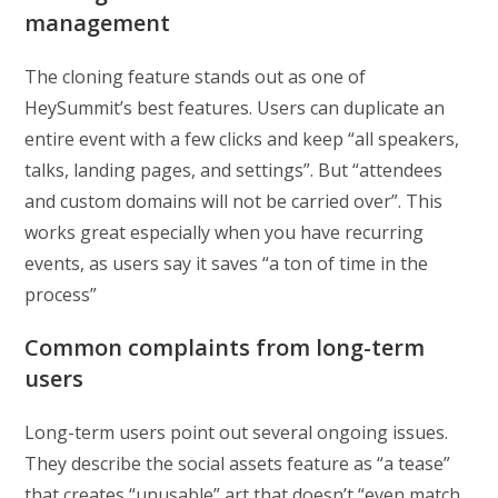
management
The cloning feature stands out as one of
HeySummit’s best features. Users can duplicate an
entire event with a few clicks and keep “all speakers,
talks, landing pages, and settings”. But “attendees
and custom domains will not be carried over”. This
works great especially when you have recurring
events, as users say it saves “a ton of time in the
process”
Common complaints from long-term
users
Long-term users point out several ongoing issues.
They describe the social assets feature as “a tease”
that creates “unusable” art that doesn’t “even match