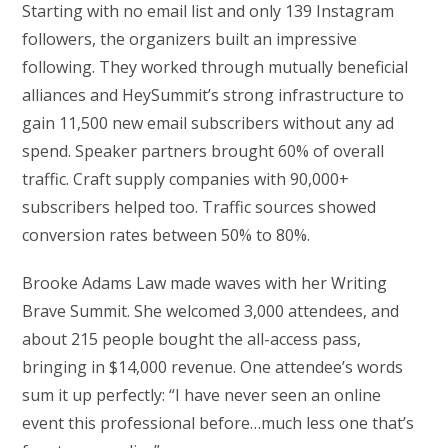
Starting with no email list and only 139 Instagram
followers, the organizers built an impressive
following. They worked through mutually beneficial
alliances and HeySummit’s strong infrastructure to
gain 11,500 new email subscribers without any ad
spend. Speaker partners brought 60% of overall
traffic. Craft supply companies with 90,000+
subscribers helped too. Traffic sources showed
conversion rates between 50% to 80%.
Brooke Adams Law made waves with her Writing
Brave Summit. She welcomed 3,000 attendees, and
about 215 people bought the all-access pass,
bringing in $14,000 revenue. One attendee’s words
sum it up perfectly: “I have never seen an online
event this professional before…much less one that’s