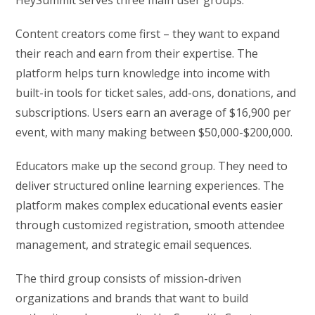
Content creators come first – they want to expand
their reach and earn from their expertise. The
platform helps turn knowledge into income with
built-in tools for ticket sales, add-ons, donations, and
subscriptions. Users earn an average of $16,900 per
event, with many making between $50,000-$200,000.
Educators make up the second group. They need to
deliver structured online learning experiences. The
platform makes complex educational events easier
through customized registration, smooth attendee
management, and strategic email sequences.
The third group consists of mission-driven
organizations and brands that want to build