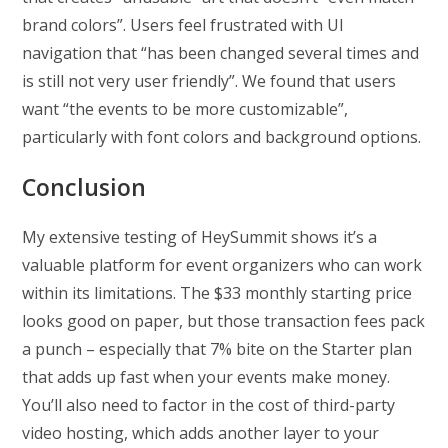
brand colors”. Users feel frustrated with UI
navigation that “has been changed several times and
is still not very user friendly”. We found that users
want “the events to be more customizable”,
particularly with font colors and background options.
Conclusion
My extensive testing of HeySummit shows it’s a
valuable platform for event organizers who can work
within its limitations. The $33 monthly starting price
looks good on paper, but those transaction fees pack
a punch – especially that 7% bite on the Starter plan
that adds up fast when your events make money.
You’ll also need to factor in the cost of third-party
video hosting, which adds another layer to your