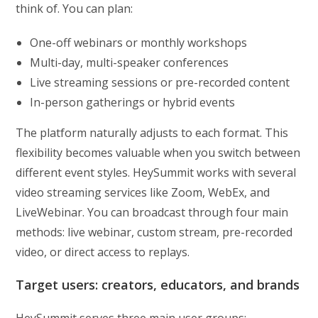
think of. You can plan:
One-off webinars or monthly workshops
Multi-day, multi-speaker conferences
Live streaming sessions or pre-recorded content
In-person gatherings or hybrid events
The platform naturally adjusts to each format. This
flexibility becomes valuable when you switch between
different event styles. HeySummit works with several
video streaming services like Zoom, WebEx, and
LiveWebinar. You can broadcast through four main
methods: live webinar, custom stream, pre-recorded
video, or direct access to replays.
Target users: creators, educators, and brands
HeySummit serves three main user groups: