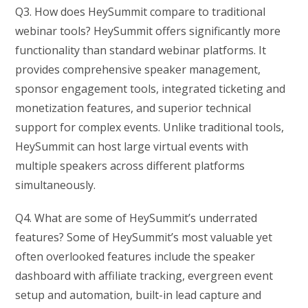
Q3. How does HeySummit compare to traditional
webinar tools? HeySummit offers significantly more
functionality than standard webinar platforms. It
provides comprehensive speaker management,
sponsor engagement tools, integrated ticketing and
monetization features, and superior technical
support for complex events. Unlike traditional tools,
HeySummit can host large virtual events with
multiple speakers across different platforms
simultaneously.
Q4. What are some of HeySummit’s underrated
features? Some of HeySummit’s most valuable yet
often overlooked features include the speaker
dashboard with affiliate tracking, evergreen event
setup and automation, built-in lead capture and