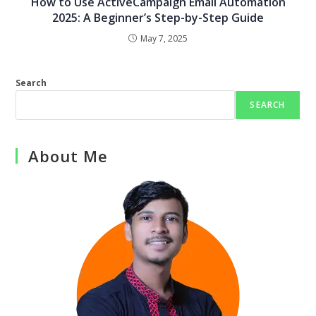
How to Use ActiveCampaign Email Automation
2025: A Beginner’s Step-by-Step Guide
May 7, 2025
Search
SEARCH
About Me