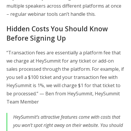
multiple speakers across different platforms at once
– regular webinar tools can’t handle this.
Hidden Costs You Should Know
Before Signing Up
“Transaction fees are essentially a platform fee that
we charge at HeySummit for any ticket or add-on
sales processed through the platform. For example, if
you sell a $100 ticket and your transaction fee with
HeySummit is 1%, we will charge $1 for that ticket to
be processed.” — Ben from HeySummit, HeySummit
Team Member
HeySummit’s attractive features come with costs that
you won’t spot right away on their website. You should