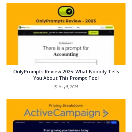
OnlyPrompts Review 2025: What Nobody Tells
You About This Prompt Tool
May 5, 2025