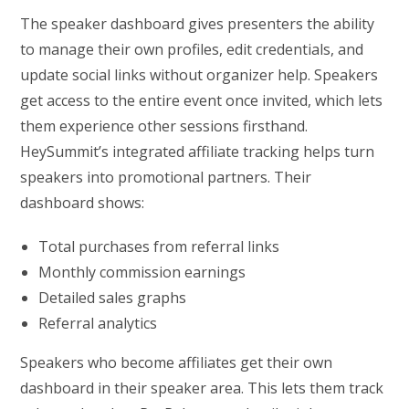
The speaker dashboard gives presenters the ability
to manage their own profiles, edit credentials, and
update social links without organizer help. Speakers
get access to the entire event once invited, which lets
them experience other sessions firsthand.
HeySummit’s integrated affiliate tracking helps turn
speakers into promotional partners. Their
dashboard shows:
Total purchases from referral links
Monthly commission earnings
Detailed sales graphs
Referral analytics
Speakers who become affiliates get their own
dashboard in their speaker area. This lets them track