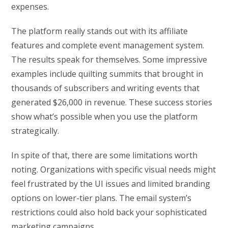
expenses.
The platform really stands out with its affiliate
features and complete event management system.
The results speak for themselves. Some impressive
examples include quilting summits that brought in
thousands of subscribers and writing events that
generated $26,000 in revenue. These success stories
show what’s possible when you use the platform
strategically.
In spite of that, there are some limitations worth
noting. Organizations with specific visual needs might
feel frustrated by the UI issues and limited branding
options on lower-tier plans. The email system’s
restrictions could also hold back your sophisticated
marketing campaigns.