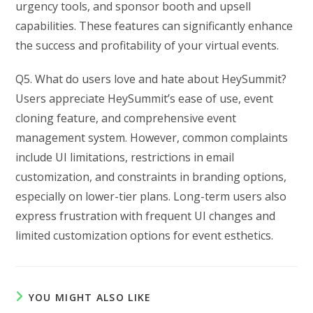
urgency tools, and sponsor booth and upsell
capabilities. These features can significantly enhance
the success and profitability of your virtual events.
Q5. What do users love and hate about HeySummit?
Users appreciate HeySummit’s ease of use, event
cloning feature, and comprehensive event
management system. However, common complaints
include UI limitations, restrictions in email
customization, and constraints in branding options,
especially on lower-tier plans. Long-term users also
express frustration with frequent UI changes and
limited customization options for event esthetics.
YOU MIGHT ALSO LIKE