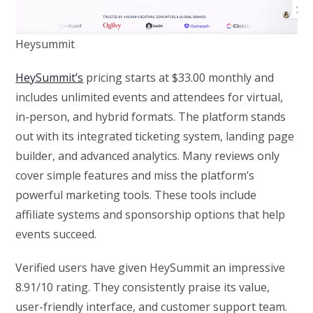
Heysummit
HeySummit’s
pricing starts at $33.00 monthly and
includes unlimited events and attendees for virtual,
in-person, and hybrid formats. The platform stands
out with its integrated ticketing system, landing page
builder, and advanced analytics. Many reviews only
cover simple features and miss the platform’s
powerful marketing tools. These tools include
affiliate systems and sponsorship options that help
events succeed.
Verified users have given HeySummit an impressive
8.91/10 rating. They consistently praise its value,
user-friendly interface, and customer support team.