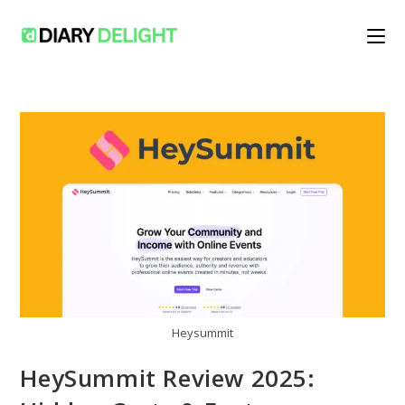
Skip
to
content
Heysummit
HeySummit Review 2025: