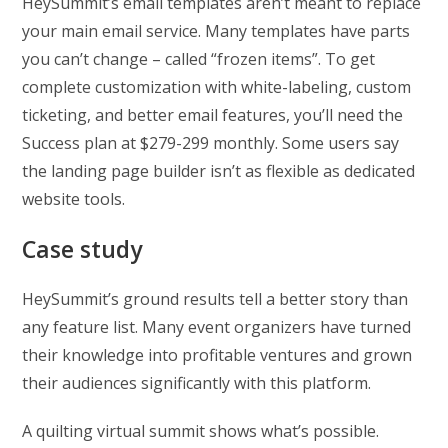
HeySummit’s email templates aren’t meant to replace
your main email service. Many templates have parts
you can’t change – called “frozen items”. To get
complete customization with white-labeling, custom
ticketing, and better email features, you’ll need the
Success plan at $279-299 monthly. Some users say
the landing page builder isn’t as flexible as dedicated
website tools.
Case study
HeySummit’s ground results tell a better story than
any feature list. Many event organizers have turned
their knowledge into profitable ventures and grown
their audiences significantly with this platform.
A quilting virtual summit shows what’s possible.