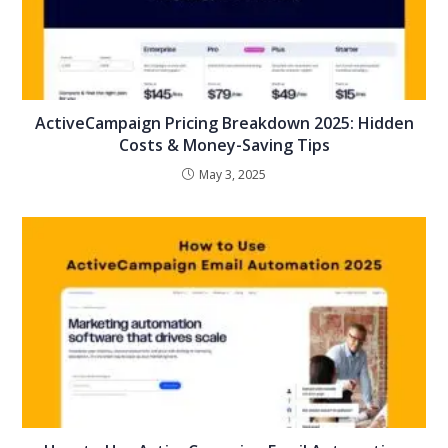
ActiveCampaign Pricing Breakdown 2025: Hidden
Costs & Money-Saving Tips
May 3, 2025