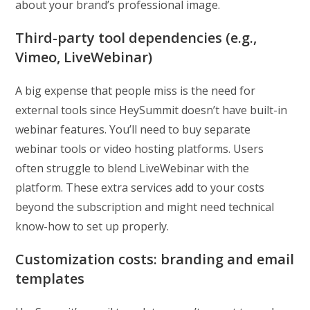
about your brand’s professional image.
Third-party tool dependencies (e.g.,
Vimeo, LiveWebinar)
A big expense that people miss is the need for
external tools since HeySummit doesn’t have built-in
webinar features. You’ll need to buy separate
webinar tools or video hosting platforms. Users
often struggle to blend LiveWebinar with the
platform. These extra services add to your costs
beyond the subscription and might need technical
know-how to set up properly.
Customization costs: branding and email
templates