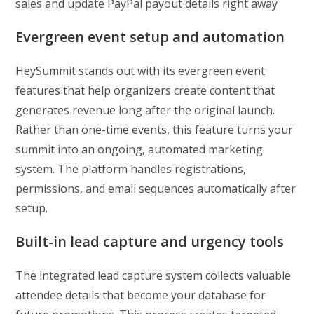
sales and update PayPal payout details right away
Evergreen event setup and automation
HeySummit stands out with its evergreen event
features that help organizers create content that
generates revenue long after the original launch.
Rather than one-time events, this feature turns your
summit into an ongoing, automated marketing
system. The platform handles registrations,
permissions, and email sequences automatically after
setup.
Built-in lead capture and urgency tools
The integrated lead capture system collects valuable
attendee details that become your database for