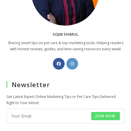
SOJIB SHIMUL
Sharing smart tips on pet care & top marketing tools. Helping readers
with honest reviews, guides, and time-saving resources every week!
Opens
Opens
in
in
a
a
Newsletter
new
new
tab
tab
Get Latest Expert Online Marketing Tips or Pet Care Tips Delivered
Right to Your Inbox!
JOIN NOW