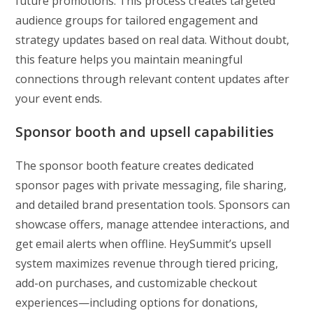
future promotions. This process creates targeted
audience groups for tailored engagement and
strategy updates based on real data. Without doubt,
this feature helps you maintain meaningful
connections through relevant content updates after
your event ends.
Sponsor booth and upsell capabilities
The sponsor booth feature creates dedicated
sponsor pages with private messaging, file sharing,
and detailed brand presentation tools. Sponsors can
showcase offers, manage attendee interactions, and
get email alerts when offline. HeySummit’s upsell
system maximizes revenue through tiered pricing,
add-on purchases, and customizable checkout
experiences—including options for donations,