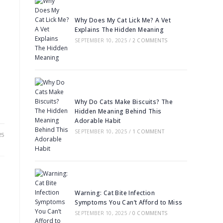
Why Does My Cat Lick Me? A Vet
Explains The Hidden Meaning
SEPTEMBER 10, 2025
/
2 COMMENTS
Why Do Cats Make Biscuits? The
Hidden Meaning Behind This
Adorable Habit
SEPTEMBER 10, 2025
/
1 COMMENT
25
Warning: Cat Bite Infection
Symptoms You Can’t Afford to Miss
SEPTEMBER 10, 2025
/
0 COMMENTS