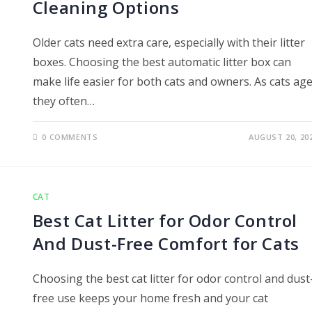
Cleaning Options
Older cats need extra care, especially with their litter
boxes. Choosing the best automatic litter box can
make life easier for both cats and owners. As cats age
they often…
0 COMMENTS
AUGUST 20, 20
CAT
Best Cat Litter for Odor Control
And Dust-Free Comfort for Cats
Choosing the best cat litter for odor control and dust
free use keeps your home fresh and your cat