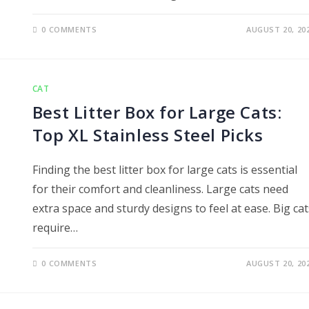
0 COMMENTS
AUGUST 20, 20
CAT
Best Litter Box for Large Cats:
Top XL Stainless Steel Picks
Finding the best litter box for large cats is essential
for their comfort and cleanliness. Large cats need
extra space and sturdy designs to feel at ease. Big cat
require…
0 COMMENTS
AUGUST 20, 20