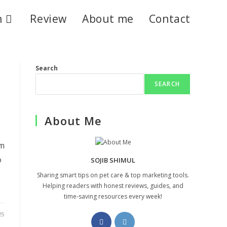
n
Review
About me
Contact
Search
SEARCH
About Me
em
o
SOJIB SHIMUL
Sharing smart tips on pet care & top marketing tools.
Helping readers with honest reviews, guides, and
time-saving resources every week!
25
Opens
Opens