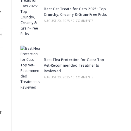
Best Cat Treats for Cats 2025: Top
e
Crunchy, Creamy & Grain-Free Picks
AUGUST 20, 2025
/
2 COMMENTS
25
Best Flea Protection for Cats: Top
Vet-Recommended Treatments
Reviewed
AUGUST 20, 2025
/
0 COMMENTS
r