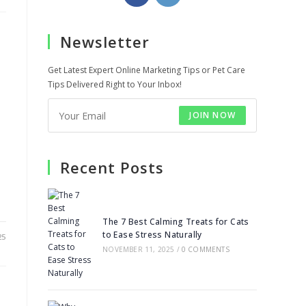
in
in
a
a
Newsletter
new
new
tab
tab
Get Latest Expert Online Marketing Tips or Pet Care
Tips Delivered Right to Your Inbox!
JOIN NOW
Recent Posts
The 7 Best Calming Treats for Cats
to Ease Stress Naturally
25
NOVEMBER 11, 2025
/
0 COMMENTS