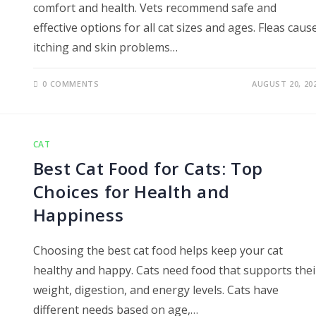
comfort and health. Vets recommend safe and
effective options for all cat sizes and ages. Fleas caus
itching and skin problems…
0 COMMENTS
AUGUST 20, 20
CAT
Best Cat Food for Cats: Top
Choices for Health and
Happiness
Choosing the best cat food helps keep your cat
healthy and happy. Cats need food that supports thei
weight, digestion, and energy levels. Cats have
different needs based on age,…