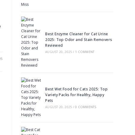
e
Best Enzyme Cleaner for Cat Urine
2025: Top Odor and Stain Removers
Reviewed
AUGUST 20, 2025
/
1 COMMENT
25
Best Wet Food for Cats 2025: Top
Variety Packs for Healthy, Happy
Pets
AUGUST 20, 2025
/
0 COMMENTS