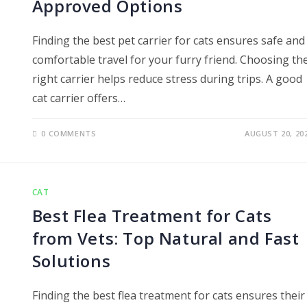
Approved Options
Finding the best pet carrier for cats ensures safe and
comfortable travel for your furry friend. Choosing th
right carrier helps reduce stress during trips. A good
cat carrier offers…
0 COMMENTS
AUGUST 20, 20
CAT
Best Flea Treatment for Cats
from Vets: Top Natural and Fast
Solutions
Finding the best flea treatment for cats ensures their