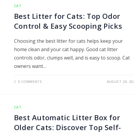
CAT
Best Litter for Cats: Top Odor
Control & Easy Scooping Picks
Choosing the best litter for cats helps keep your
home clean and your cat happy. Good cat litter
controls odor, clumps well, and is easy to scoop. Cat
owners want…
0 COMMENTS
AUGUST 20, 20
CAT
Best Automatic Litter Box for
Older Cats: Discover Top Self-