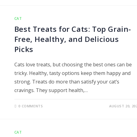
CAT
Best Treats for Cats: Top Grain-
Free, Healthy, and Delicious
Picks
Cats love treats, but choosing the best ones can be
tricky. Healthy, tasty options keep them happy and
strong. Treats do more than satisfy your cat’s
cravings. They support health,…
0 COMMENTS
AUGUST 20, 20
CAT