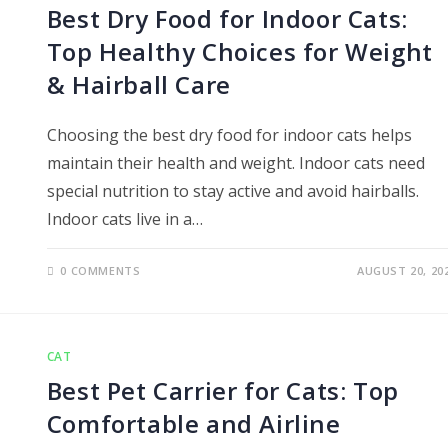
Best Dry Food for Indoor Cats:
Top Healthy Choices for Weight
& Hairball Care
Choosing the best dry food for indoor cats helps
maintain their health and weight. Indoor cats need
special nutrition to stay active and avoid hairballs.
Indoor cats live in a…
0 COMMENTS
AUGUST 20, 20
CAT
Best Pet Carrier for Cats: Top
Comfortable and Airline