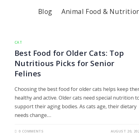
Blog
Animal Food & Nutritio
CAT
Best Food for Older Cats: Top
Nutritious Picks for Senior
Felines
Choosing the best food for older cats helps keep th
healthy and active. Older cats need special nutrition t
support their aging bodies. As cats age, their dietary
needs change.…
0 COMMENTS
AUGUST 20, 20