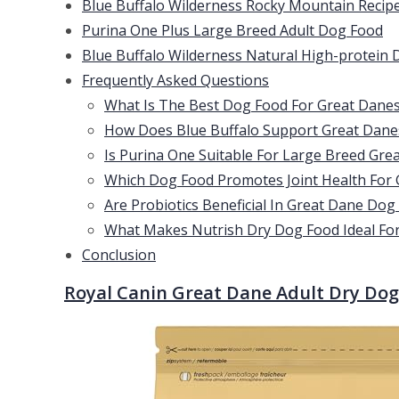
Blue Buffalo Wilderness Rocky Mountain Recip
Purina One Plus Large Breed Adult Dog Food
Blue Buffalo Wilderness Natural High-protein 
Frequently Asked Questions
What Is The Best Dog Food For Great Dane
How Does Blue Buffalo Support Great Danes
Is Purina One Suitable For Large Breed Gre
Which Dog Food Promotes Joint Health For
Are Probiotics Beneficial In Great Dane Dog
What Makes Nutrish Dry Dog Food Ideal Fo
Conclusion
Royal Canin Great Dane Adult Dry Do