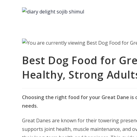
Skip
to
content
Best Dog Food for Gre
Healthy, Strong Adult
Choosing the right food for your Great Dane is c
needs.
Great Danes are known for their towering presenc
supports joint health, muscle maintenance, and ove