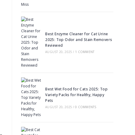
Best Enzyme Cleaner for Cat Urine
2025: Top Odor and Stain Removers
Reviewed
AUGUST 20, 2025
/
1 COMMENT
Best Wet Food for Cats 2025: Top
Variety Packs for Healthy, Happy
Pets
AUGUST 20, 2025
/
0 COMMENTS