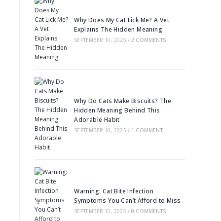
Why Does My Cat Lick Me? A Vet
Explains The Hidden Meaning
SEPTEMBER 10, 2025
/
2 COMMENTS
Why Do Cats Make Biscuits? The
Hidden Meaning Behind This
Adorable Habit
SEPTEMBER 10, 2025
/
1 COMMENT
Warning: Cat Bite Infection
Symptoms You Can’t Afford to Miss
SEPTEMBER 10, 2025
/
0 COMMENTS