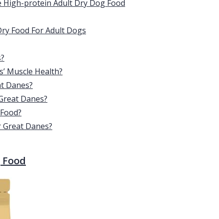
e High-protein Adult Dry Dog Food
Dry Food For Adult Dogs
s?
’ Muscle Health?
at Danes?
 Great Danes?
 Food?
r Great Danes?
g Food