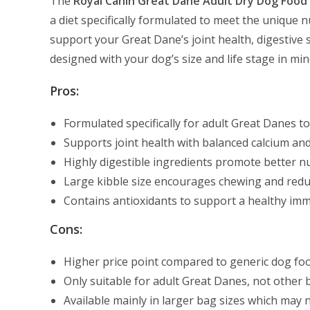
The
Royal Canin Great Dane Adult Dry Dog Food
a diet specifically formulated to meet the unique nu
support your Great Dane’s joint health, digestive 
designed with your dog’s size and life stage in min
Pros:
Formulated specifically for adult Great Danes t
Supports joint health with balanced calcium an
Highly digestible ingredients promote better nu
Large kibble size encourages chewing and reduc
Contains antioxidants to support a healthy i
Cons:
Higher price point compared to generic dog fo
Only suitable for adult Great Danes, not other b
Available mainly in larger bag sizes which may