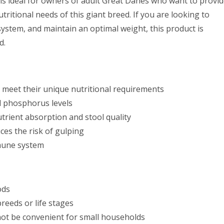
is ideal for owners of adult Great Danes who want to provi
tritional needs of this giant breed. If you are looking to
system, and maintain an optimal weight, this product is
d.
o meet their unique nutritional requirements
d phosphorus levels
trient absorption and stool quality
es the risk of gulping
mmune system
ods
reeds or life stages
 not be convenient for small households