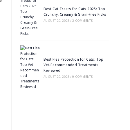
de
Best Cat Treats for Cats 2025: Top
Crunchy, Creamy & Grain-Free Picks
AUGUST 20, 2025
/
2 COMMENTS
Best Flea Protection for Cats: Top
Vet-Recommended Treatments
Reviewed
AUGUST 20, 2025
/
0 COMMENTS