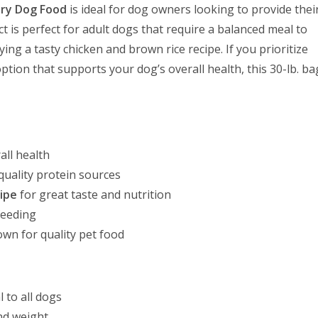
Dry Dog Food
is ideal for dog owners looking to provide thei
ct is perfect for adult dogs that require a balanced meal to
ng a tasty chicken and brown rice recipe. If you prioritize
ption that supports your dog’s overall health, this 30-lb. ba
all health
quality protein sources
ipe
for great taste and nutrition
feeding
wn for quality pet food
 to all dogs
nd weight