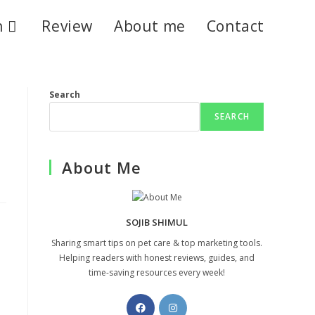
n
Review
About me
Contact
Search
SEARCH
About Me
SOJIB SHIMUL
Sharing smart tips on pet care & top marketing tools.
Helping readers with honest reviews, guides, and
time-saving resources every week!
Opens
Opens