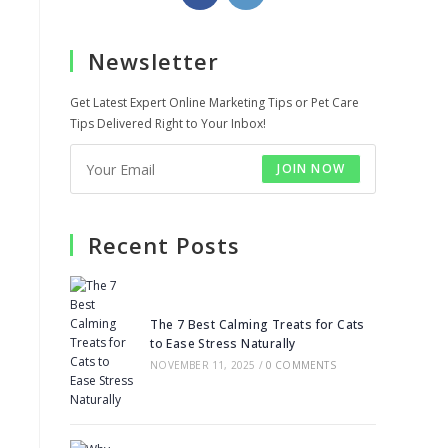
in
in
a
a
Newsletter
new
new
tab
tab
Get Latest Expert Online Marketing Tips or Pet Care
Tips Delivered Right to Your Inbox!
JOIN NOW
Recent Posts
The 7 Best Calming Treats for Cats
to Ease Stress Naturally
NOVEMBER 11, 2025
/
0 COMMENTS