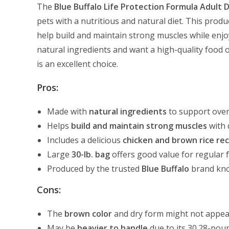
The
Blue Buffalo Life Protection Formula Adult 
pets with a nutritious and natural diet. This produ
help build and maintain strong muscles while enjoyi
natural ingredients and want a high-quality food o
is an excellent choice.
Pros:
Made with
natural ingredients
to support over
Helps
build and maintain strong muscles
with 
Includes a delicious
chicken and brown rice rec
Large
30-lb. bag
offers good value for regular 
Produced by the trusted
Blue Buffalo
brand kno
Cons:
The
brown color
and dry form might not appeal
May be
heavier to handle
due to its 30.28-pou