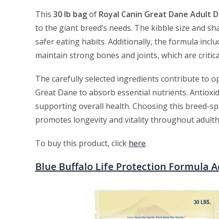
This
30 lb bag
of
Royal Canin Great Dane Adult 
to the giant breed’s needs. The kibble size and s
safer eating habits. Additionally, the formula inc
maintain strong bones and joints, which are critic
The carefully selected ingredients contribute to op
Great Dane to absorb essential nutrients. Antioxi
supporting overall health. Choosing this breed-spe
promotes longevity and vitality throughout adult
To buy this product, click
here
.
Blue Buffalo Life Protection Formula 