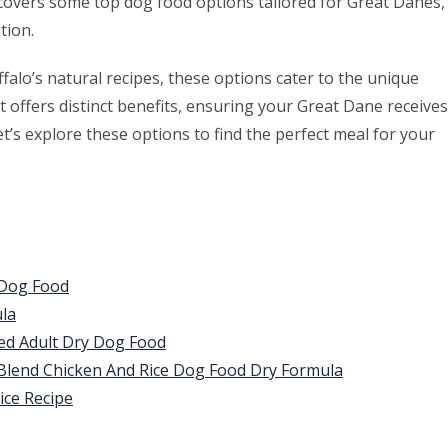
covers some top dog food options tailored for Great Danes,
tion.
falo’s natural recipes, these options cater to the unique
 offers distinct benefits, ensuring your Great Dane receives
Let’s explore these options to find the perfect meal for your
 Dog Food
la
eed Adult Dry Dog Food
 Blend Chicken And Rice Dog Food Dry Formula
ice Recipe