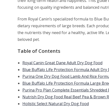
their long-term health and happiness. This guide 
focusing on quality ingredients and balanced nutri
From Royal Canin’s specialized formula to Blue Buf
dietary requirements of large breeds. Each product
the nutrients they need for a healthy, active life. 
beloved pet.
Table of Contents
Royal Canin Great Dane Adult Dry Dog Food
Blue Buffalo Life Protection Formula Adult Dry
Purina One Dry Dog Food Lamb And Rice Formu
Blue Buffalo Life Protection Formula Large Br
Purina Pro Plan Complete Essentials Shredded
Nutrish Dry Dog Food Real Beef Pea & Brown R
Holistic Select Natural Dry Dog Food