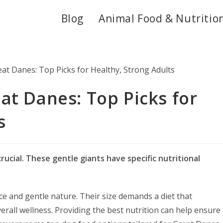
Blog
Animal Food & Nutritio
at Danes: Top Picks for
s
rucial. These gentle giants have specific nutritional
e and gentle nature. Their size demands a diet that
rall wellness. Providing the best nutrition can help ensure