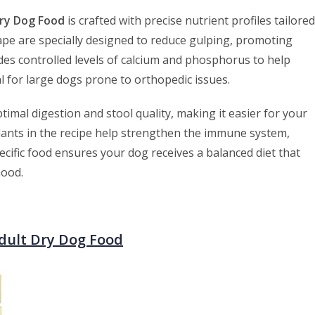
Dry Dog Food
is crafted with precise nutrient profiles tailored
hape are specially designed to reduce gulping, promoting
ludes controlled levels of calcium and phosphorus to help
al for large dogs prone to orthopedic issues.
timal digestion and stool quality, making it easier for your
dants in the recipe help strengthen the immune system,
cific food ensures your dog receives a balanced diet that
hood.
Adult Dry Dog Food