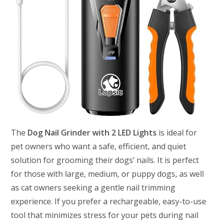
The
Dog Nail Grinder with 2 LED Lights
is ideal for
pet owners who want a safe, efficient, and quiet
solution for grooming their dogs’ nails. It is perfect
for those with large, medium, or puppy dogs, as well
as cat owners seeking a gentle nail trimming
experience. If you prefer a rechargeable, easy-to-use
tool that minimizes stress for your pets during nail