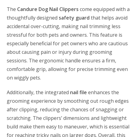
The
Candure Dog Nail Clippers
come equipped with a
thoughtfully designed
safety guard
that helps avoid
accidental over-cutting, making nail trimming less
stressful for both pets and owners. This feature is
especially beneficial for pet owners who are cautious
about causing pain or injury during grooming
sessions. The ergonomic handle ensures a firm,
comfortable grip, allowing for precise trimming even
on wiggly pets.
Additionally, the integrated
nail file
enhances the
grooming experience by smoothing out rough edges
after clipping, reducing the chances of snagging or
scratching. The clippers’ dimensions and lightweight
build make them easy to maneuver, which is essential
for reaching tricky nails on larger dogs. Overall, this