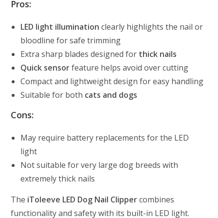
Pros:
LED light illumination
clearly highlights the nail or
bloodline for safe trimming
Extra sharp blades designed for
thick nails
Quick sensor
feature helps avoid over cutting
Compact and lightweight design for easy handling
Suitable for both
cats and dogs
Cons:
May require battery replacements for the LED
light
Not suitable for very large dog breeds with
extremely thick nails
The
iToleeve LED Dog Nail Clipper
combines
functionality and safety with its built-in LED light.