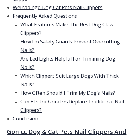
Weinabingo Dog Cat Pets Nail Clippers
Frequently Asked Questions
What Features Make The Best Dog Claw
Clippers?
How Do Safety Guards Prevent Overcutting
Nails?
Are Led Lights Helpful For Trimming Dog
Nails?
Which Clippers Suit Large Dogs With Thick
Nails?
How Often Should I Trim My Dog’s Nails?
Can Electric Grinders Replace Traditional Nail
Clippers?
Conclusion
Gonicc Dog & Cat Pets Nail Clippers And