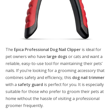
The
Epica Professional Dog Nail Clipper
is ideal for
pet owners who have
large dogs
or cats and want a
reliable, easy-to-use tool for maintaining their pets’
nails. If you’re looking for a grooming accessory that
combines safety and efficiency, this
dog nail trimmer
with a
safety guard
is perfect for you. It is especially
suitable for those who prefer to groom their pets at
home without the hassle of visiting a professional
groomer frequently.