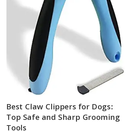
Best Claw Clippers for Dogs:
Top Safe and Sharp Grooming
Tools