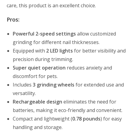
care, this product is an excellent choice.
Pros:
Powerful 2-speed settings
allow customized
grinding for different nail thicknesses.
Equipped with
2 LED lights
for better visibility and
precision during trimming.
Super quiet operation
reduces anxiety and
discomfort for pets.
Includes
3 grinding wheels
for extended use and
versatility.
Rechargeable design
eliminates the need for
batteries, making it eco-friendly and convenient.
Compact and lightweight (
0.78 pounds
) for easy
handling and storage.