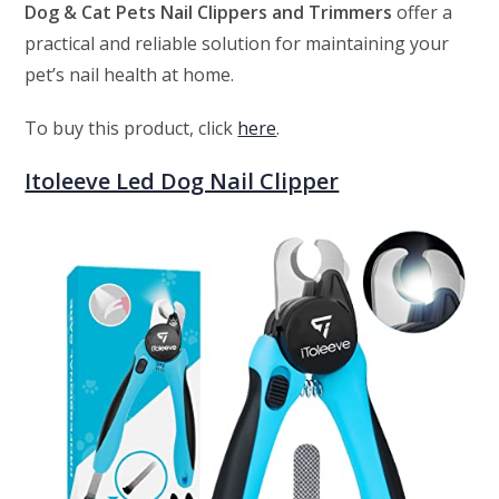
Dog & Cat Pets Nail Clippers and Trimmers
offer a
practical and reliable solution for maintaining your
pet’s nail health at home.
To buy this product, click
here
.
Itoleeve Led Dog Nail Clipper