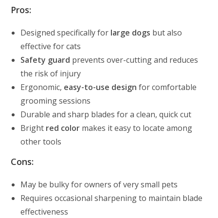
Pros:
Designed specifically for
large dogs
but also
effective for cats
Safety guard
prevents over-cutting and reduces
the risk of injury
Ergonomic,
easy-to-use design
for comfortable
grooming sessions
Durable and sharp blades for a clean, quick cut
Bright
red color
makes it easy to locate among
other tools
Cons:
May be bulky for owners of very small pets
Requires occasional sharpening to maintain blade
effectiveness