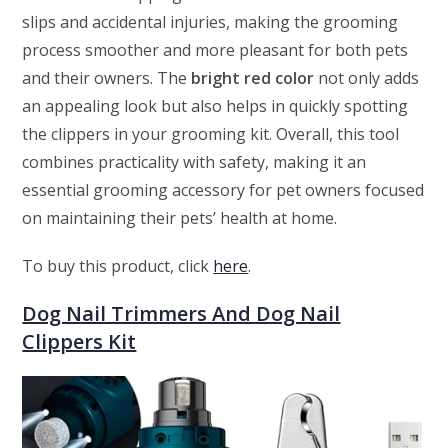
slips and accidental injuries, making the grooming
process smoother and more pleasant for both pets
and their owners. The
bright red color
not only adds
an appealing look but also helps in quickly spotting
the clippers in your grooming kit. Overall, this tool
combines practicality with safety, making it an
essential grooming accessory for pet owners focused
on maintaining their pets’ health at home.
To buy this product, click
here
.
Dog Nail Trimmers And Dog Nail
Clippers Kit