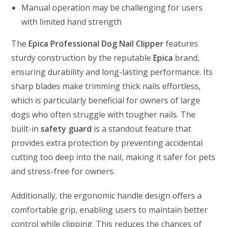
Manual operation may be challenging for users
with limited hand strength
The
Epica Professional Dog Nail Clipper
features
sturdy construction by the reputable
Epica
brand,
ensuring durability and long-lasting performance. Its
sharp blades make trimming thick nails effortless,
which is particularly beneficial for owners of large
dogs who often struggle with tougher nails. The
built-in
safety guard
is a standout feature that
provides extra protection by preventing accidental
cutting too deep into the nail, making it safer for pets
and stress-free for owners.
Additionally, the ergonomic handle design offers a
comfortable grip, enabling users to maintain better
control while clipping. This reduces the chances of