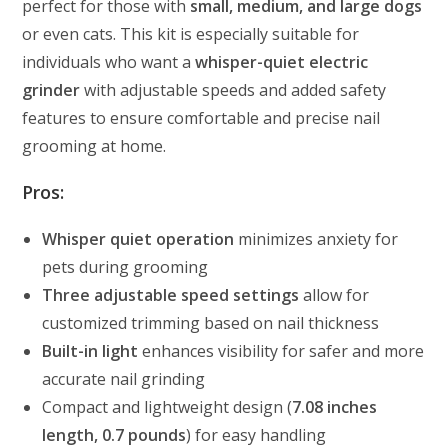
perfect for those with
small, medium, and large dogs
or even cats. This kit is especially suitable for
individuals who want a
whisper-quiet electric
grinder
with adjustable speeds and added safety
features to ensure comfortable and precise nail
grooming at home.
Pros:
Whisper quiet operation
minimizes anxiety for
pets during grooming
Three adjustable speed settings
allow for
customized trimming based on nail thickness
Built-in light
enhances visibility for safer and more
accurate nail grinding
Compact and lightweight design (
7.08 inches
length, 0.7 pounds
) for easy handling