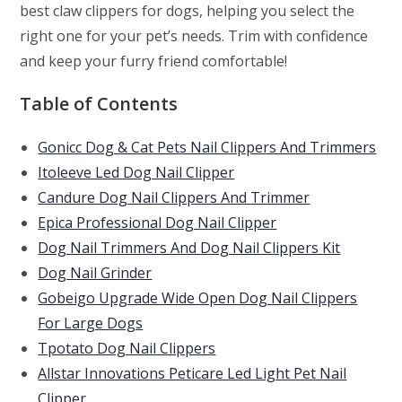
best claw clippers for dogs, helping you select the
right one for your pet’s needs. Trim with confidence
and keep your furry friend comfortable!
Table of Contents
Gonicc Dog & Cat Pets Nail Clippers And Trimmers
Itoleeve Led Dog Nail Clipper
Candure Dog Nail Clippers And Trimmer
Epica Professional Dog Nail Clipper
Dog Nail Trimmers And Dog Nail Clippers Kit
Dog Nail Grinder
Gobeigo Upgrade Wide Open Dog Nail Clippers
For Large Dogs
Tpotato Dog Nail Clippers
Allstar Innovations Peticare Led Light Pet Nail
Clipper