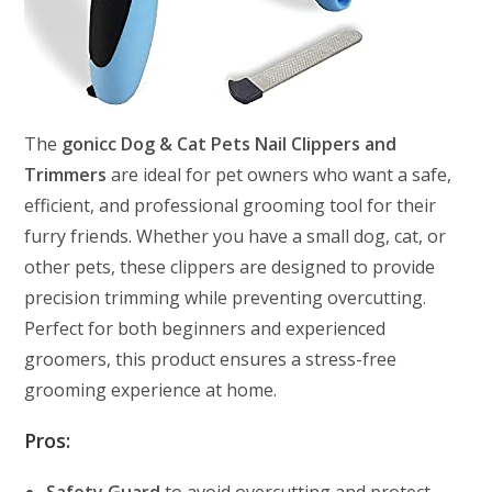
The
gonicc Dog & Cat Pets Nail Clippers and
Trimmers
are ideal for pet owners who want a safe,
efficient, and professional grooming tool for their
furry friends. Whether you have a small dog, cat, or
other pets, these clippers are designed to provide
precision trimming while preventing overcutting.
Perfect for both beginners and experienced
groomers, this product ensures a stress-free
grooming experience at home.
Pros: