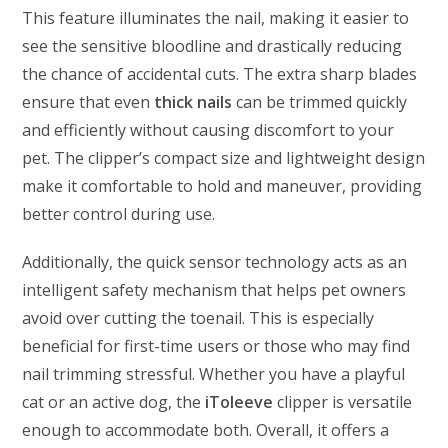
This feature illuminates the nail, making it easier to
see the sensitive bloodline and drastically reducing
the chance of accidental cuts. The extra sharp blades
ensure that even
thick nails
can be trimmed quickly
and efficiently without causing discomfort to your
pet. The clipper’s compact size and lightweight design
make it comfortable to hold and maneuver, providing
better control during use.
Additionally, the quick sensor technology acts as an
intelligent safety mechanism that helps pet owners
avoid over cutting the toenail. This is especially
beneficial for first-time users or those who may find
nail trimming stressful. Whether you have a playful
cat or an active dog, the
iToleeve
clipper is versatile
enough to accommodate both. Overall, it offers a