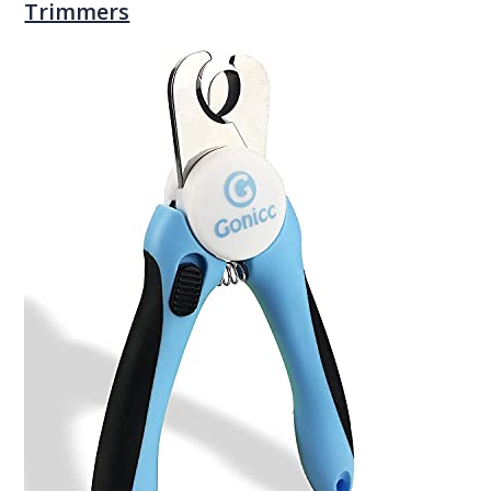
Trimmers