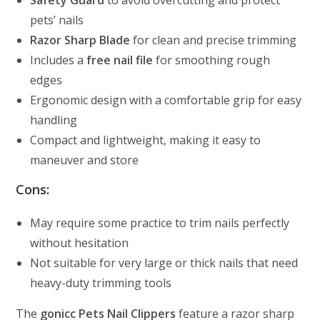
Safety Guard
to avoid overcutting and protect
pets’ nails
Razor Sharp Blade
for clean and precise trimming
Includes a
free nail file
for smoothing rough
edges
Ergonomic design with a comfortable grip for easy
handling
Compact and lightweight, making it easy to
maneuver and store
Cons:
May require some practice to trim nails perfectly
without hesitation
Not suitable for very large or thick nails that need
heavy-duty trimming tools
The
gonicc Pets Nail Clippers
feature a razor sharp