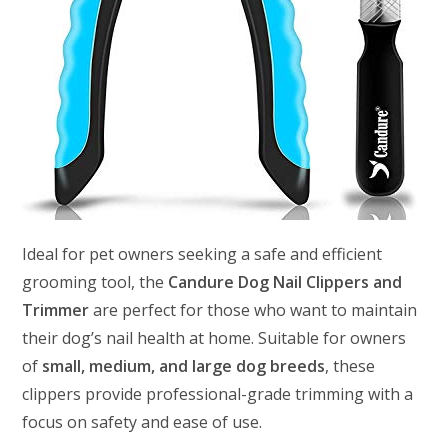
Ideal for pet owners seeking a safe and efficient
grooming tool, the
Candure Dog Nail Clippers and
Trimmer
are perfect for those who want to maintain
their dog’s nail health at home. Suitable for owners
of
small, medium, and large dog breeds
, these
clippers provide professional-grade trimming with a
focus on safety and ease of use.