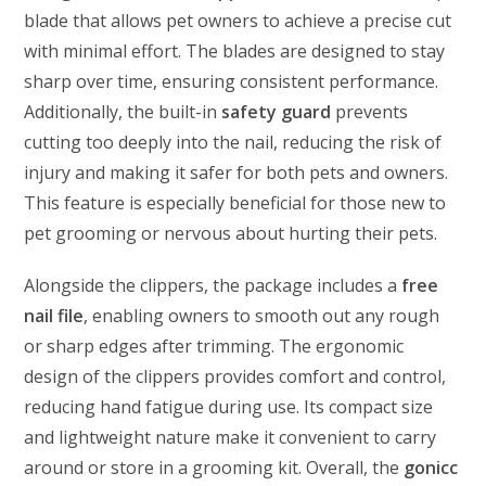
blade that allows pet owners to achieve a precise cut
with minimal effort. The blades are designed to stay
sharp over time, ensuring consistent performance.
Additionally, the built-in
safety guard
prevents
cutting too deeply into the nail, reducing the risk of
injury and making it safer for both pets and owners.
This feature is especially beneficial for those new to
pet grooming or nervous about hurting their pets.
Alongside the clippers, the package includes a
free
nail file
, enabling owners to smooth out any rough
or sharp edges after trimming. The ergonomic
design of the clippers provides comfort and control,
reducing hand fatigue during use. Its compact size
and lightweight nature make it convenient to carry
around or store in a grooming kit. Overall, the
gonicc