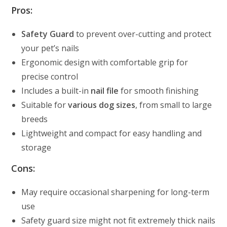
Pros:
Safety Guard
to prevent over-cutting and protect
your pet’s nails
Ergonomic design with comfortable grip for
precise control
Includes a built-in
nail file
for smooth finishing
Suitable for
various dog sizes
, from small to large
breeds
Lightweight and compact for easy handling and
storage
Cons:
May require occasional sharpening for long-term
use
Safety guard size might not fit extremely thick nails