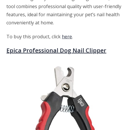
tool combines professional quality with user-friendly
features, ideal for maintaining your pet’s nail health
conveniently at home.
To buy this product, click
here
.
Epica Professional Dog Nail Clipper