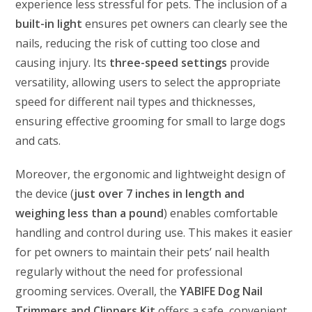
experience less stressful for pets. The inclusion of a
built-in light
ensures pet owners can clearly see the
nails, reducing the risk of cutting too close and
causing injury. Its
three-speed settings
provide
versatility, allowing users to select the appropriate
speed for different nail types and thicknesses,
ensuring effective grooming for small to large dogs
and cats.
Moreover, the ergonomic and lightweight design of
the device (
just over 7 inches in length and
weighing less than a pound
) enables comfortable
handling and control during use. This makes it easier
for pet owners to maintain their pets’ nail health
regularly without the need for professional
grooming services. Overall, the
YABIFE Dog Nail
Trimmers and Clippers Kit
offers a safe, convenient,