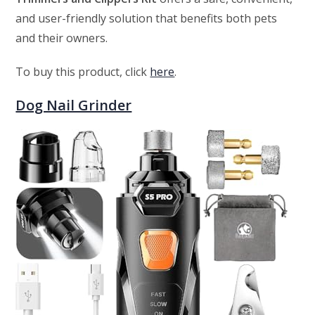
and user-friendly solution that benefits both pets
and their owners.
To buy this product, click
here
.
Dog Nail Grinder