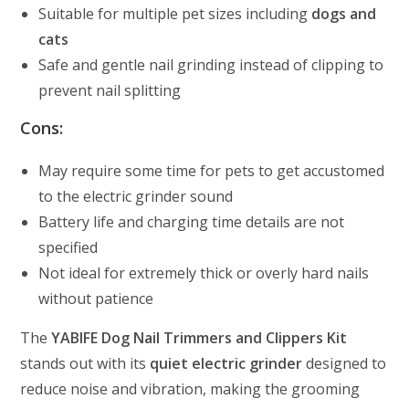
Suitable for multiple pet sizes including
dogs and
cats
Safe and gentle nail grinding instead of clipping to
prevent nail splitting
Cons:
May require some time for pets to get accustomed
to the electric grinder sound
Battery life and charging time details are not
specified
Not ideal for extremely thick or overly hard nails
without patience
The
YABIFE Dog Nail Trimmers and Clippers Kit
stands out with its
quiet electric grinder
designed to
reduce noise and vibration, making the grooming