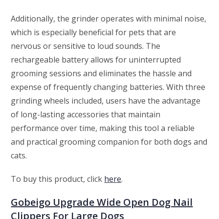
Additionally, the grinder operates with minimal noise,
which is especially beneficial for pets that are
nervous or sensitive to loud sounds. The
rechargeable battery allows for uninterrupted
grooming sessions and eliminates the hassle and
expense of frequently changing batteries. With three
grinding wheels included, users have the advantage
of long-lasting accessories that maintain
performance over time, making this tool a reliable
and practical grooming companion for both dogs and
cats.
To buy this product, click
here
.
Gobeigo Upgrade Wide Open Dog Nail
Clippers For Large Dogs