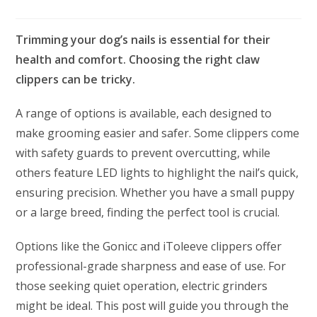
Trimming your dog’s nails is essential for their
health and comfort. Choosing the right claw
clippers can be tricky.
A range of options is available, each designed to
make grooming easier and safer. Some clippers come
with safety guards to prevent overcutting, while
others feature LED lights to highlight the nail’s quick,
ensuring precision. Whether you have a small puppy
or a large breed, finding the perfect tool is crucial.
Options like the Gonicc and iToleeve clippers offer
professional-grade sharpness and ease of use. For
those seeking quiet operation, electric grinders
might be ideal. This post will guide you through the