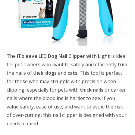
The
iToleeve LED Dog Nail Clipper with Light
is ideal
for pet owners who want to safely and efficiently trim
the nails of their
dogs
and
cats
. This tool is perfect
for those who may struggle with precision when
clipping, especially for pets with
thick nails
or darker
nails where the bloodline is harder to see. If you
value safety, ease of use, and want to avoid the risk
of over-cutting, this nail clipper is designed with your
needs in mind.