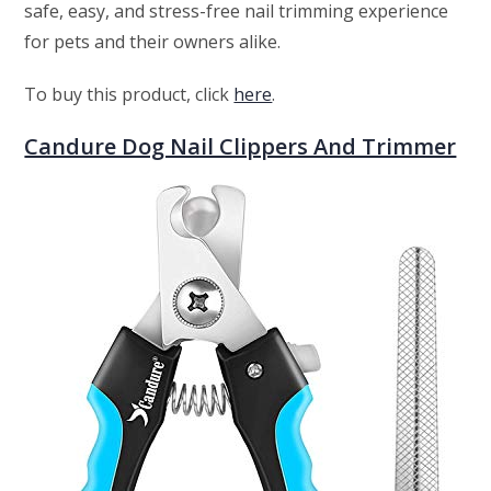
safe, easy, and stress-free nail trimming experience
for pets and their owners alike.
To buy this product, click
here
.
Candure Dog Nail Clippers And Trimmer