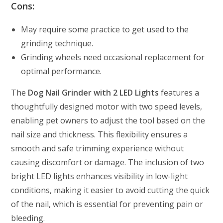
Cons:
May require some practice to get used to the
grinding technique.
Grinding wheels need occasional replacement for
optimal performance.
The
Dog Nail Grinder with 2 LED Lights
features a
thoughtfully designed motor with two speed levels,
enabling pet owners to adjust the tool based on the
nail size and thickness. This flexibility ensures a
smooth and safe trimming experience without
causing discomfort or damage. The inclusion of two
bright LED lights enhances visibility in low-light
conditions, making it easier to avoid cutting the quick
of the nail, which is essential for preventing pain or
bleeding.