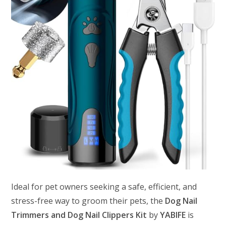
Ideal for pet owners seeking a safe, efficient, and
stress-free way to groom their pets, the
Dog Nail
Trimmers and Dog Nail Clippers Kit
by
YABIFE
is