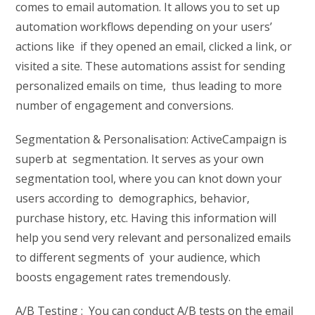
comes to email automation. It allows you to set up
automation workflows depending on your users’
actions like if they opened an email, clicked a link, or
visited a site. These automations assist for sending
personalized emails on time, thus leading to more
number of engagement and conversions.
Segmentation & Personalisation: ActiveCampaign is
superb at segmentation. It serves as your own
segmentation tool, where you can knot down your
users according to demographics, behavior,
purchase history, etc. Having this information will
help you send very relevant and personalized emails
to different segments of your audience, which
boosts engagement rates tremendously.
A/B Testing : You can conduct A/B tests on the email