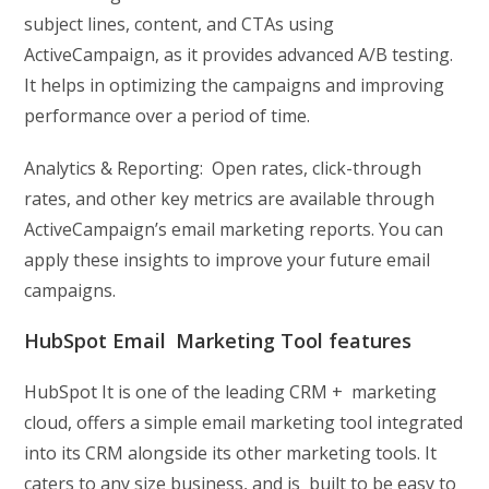
subject lines, content, and CTAs using
ActiveCampaign, as it provides advanced A/B testing.
It helps in optimizing the campaigns and improving
performance over a period of time.
Analytics & Reporting: Open rates, click-through
rates, and other key metrics are available through
ActiveCampaign’s email marketing reports. You can
apply these insights to improve your future email
campaigns.
HubSpot Email Marketing Tool features
HubSpot It is one of the leading CRM + marketing
cloud, offers a simple email marketing tool integrated
into its CRM alongside its other marketing tools. It
caters to any size business, and is built to be easy to