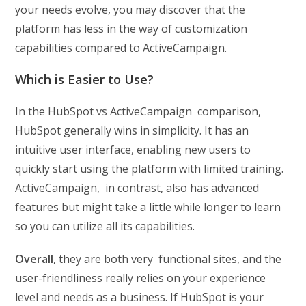
your needs evolve, you may discover that the
platform has less in the way of customization
capabilities compared to ActiveCampaign.
Which is Easier to Use?
In the HubSpot vs ActiveCampaign comparison,
HubSpot generally wins in simplicity. It has an
intuitive user interface, enabling new users to
quickly start using the platform with limited training.
ActiveCampaign, in contrast, also has advanced
features but might take a little while longer to learn
so you can utilize all its capabilities.
Overall,
they are both very functional sites, and the
user-friendliness really relies on your experience
level and needs as a business. If HubSpot is your