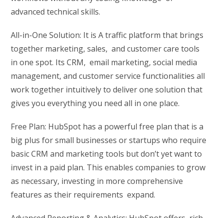
advanced technical skills.
All-in-One Solution: It is A traffic platform that brings
together marketing, sales, and customer care tools
in one spot. Its CRM, email marketing, social media
management, and customer service functionalities all
work together intuitively to deliver one solution that
gives you everything you need all in one place.
Free Plan: HubSpot has a powerful free plan that is a
big plus for small businesses or startups who require
basic CRM and marketing tools but don’t yet want to
invest in a paid plan. This enables companies to grow
as necessary, investing in more comprehensive
features as their requirements expand.