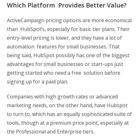
Which Platform Provides Better Value?
ActiveCampaign pricing options are more economical
than HubSpot’s, especially for basic tier plans. Their
entry-level pricing is lower, and they have a lot of
automation features for small businesses. That
being said, HubSpot possibly has one of the biggest
advantages for small businesses or start-ups just
getting started who need a free solution before
signing up for a paid plan.
Companies with high growth rates or advanced
marketing needs, on the other hand, have Hubspot
to turn to, which has an equally sophisticated suite of
tools, though at a premium price point, especially at
the Professional and Enterprise tiers.