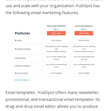
use and scale with your organization. HubSpot has
the following email marketing features:
Email templates: HubSpot offers many newsletter,
promotional, and transactional email templates. Its
drag-and-drop email editor allows you to produce