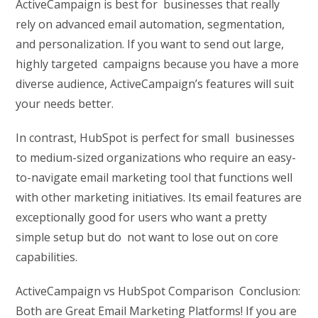
ActiveCampaign is best for businesses that really
rely on advanced email automation, segmentation,
and personalization. If you want to send out large,
highly targeted campaigns because you have a more
diverse audience, ActiveCampaign’s features will suit
your needs better.
In contrast, HubSpot is perfect for small businesses
to medium-sized organizations who require an easy-
to-navigate email marketing tool that functions well
with other marketing initiatives. Its email features are
exceptionally good for users who want a pretty
simple setup but do not want to lose out on core
capabilities.
ActiveCampaign vs HubSpot Comparison Conclusion:
Both are Great Email Marketing Platforms! If you are