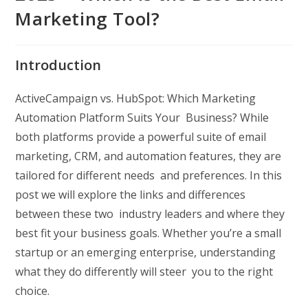
Marketing Tool?
Introduction
ActiveCampaign vs. HubSpot: Which Marketing
Automation Platform Suits Your Business? While
both platforms provide a powerful suite of email
marketing, CRM, and automation features, they are
tailored for different needs and preferences. In this
post we will explore the links and differences
between these two industry leaders and where they
best fit your business goals. Whether you’re a small
startup or an emerging enterprise, understanding
what they do differently will steer you to the right
choice.