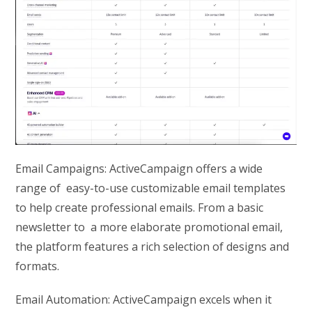
Email Campaigns: ActiveCampaign offers a wide
range of easy-to-use customizable email templates
to help create professional emails. From a basic
newsletter to a more elaborate promotional email,
the platform features a rich selection of designs and
formats.
Email Automation: ActiveCampaign excels when it