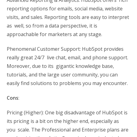
Advanced Reporting & Analytics: HubSpot offers rich
reporting options for emails, social media, website
visits, and sales. Reporting tools are easy to interpret
as well, so from a data perspective, it is
approachable for marketers at any stage.
Phenomenal Customer Support: HubSpot provides
really great 24/7 live chat, email, and phone support.
Moreover, due to its gigantic knowledge base,
tutorials, and the large user community, you can
easily find solutions to problems you may encounter.
Cons
:
Pricing (Higher): One big disadvantage of HubSpot is
its pricing is a bit on the higher end, especially as
you scale. The Professional and Enterprise plans are