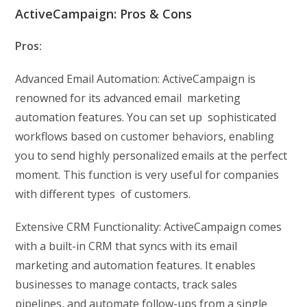
ActiveCampaign: Pros & Cons
Pros:
Advanced Email Automation: ActiveCampaign is
renowned for its advanced email marketing
automation features. You can set up sophisticated
workflows based on customer behaviors, enabling
you to send highly personalized emails at the perfect
moment. This function is very useful for companies
with different types of customers.
Extensive CRM Functionality: ActiveCampaign comes
with a built-in CRM that syncs with its email
marketing and automation features. It enables
businesses to manage contacts, track sales
pipelines, and automate follow-ups from a single