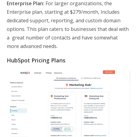
Enterprise Plan:
For larger organizations, the
Enterprise plan, starting at $279/month, Includes
dedicated support, reporting, and custom domain
options. This plan caters to businesses that deal with
a great number of contacts and have somewhat
more advanced needs.
HubSpot Pricing Plans