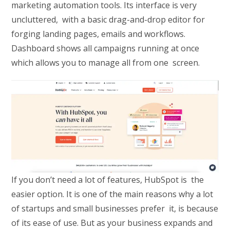
marketing automation tools. Its interface is very
uncluttered, with a basic drag-and-drop editor for
forging landing pages, emails and workflows.
Dashboard shows all campaigns running at once
which allows you to manage all from one screen.
If you don’t need a lot of features, HubSpot is the
easier option. It is one of the main reasons why a lot
of startups and small businesses prefer it, is because
of its ease of use. But as your business expands and