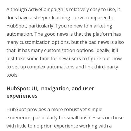
Although ActiveCampaign is relatively easy to use, it
does have a steeper learning curve compared to
HubSpot, particularly if you’re new to marketing
automation. The good news is that the platform has
many customization options, but the bad news is also
that it has many customization options. Ideally, it’ll
just take some time for new users to figure out how
to set up complex automations and link third-party
tools.
HubSpot: UI, navigation, and user
experiences
HubSpot provides a more robust yet simple
experience, particularly for small businesses or those
with little to no prior experience working with a