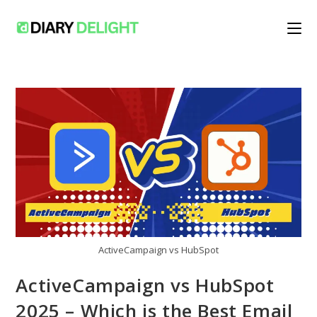
Skip
to
content
ActiveCampaign vs HubSpot
ActiveCampaign vs HubSpot
2025 – Which is the Best Email