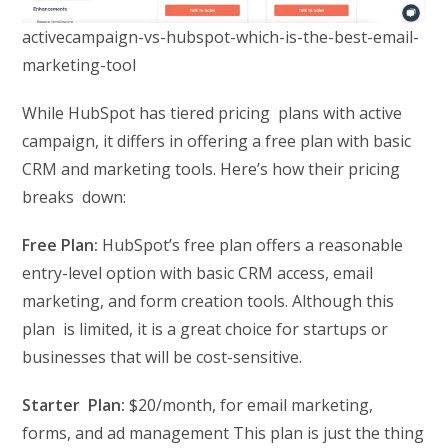
activecampaign-vs-hubspot-which-is-the-best-email-
marketing-tool
While HubSpot has tiered pricing plans with active
campaign, it differs in offering a free plan with basic
CRM and marketing tools. Here’s how their pricing
breaks down:
Free Plan:
HubSpot’s free plan offers a reasonable
entry-level option with basic CRM access, email
marketing, and form creation tools. Although this
plan is limited, it is a great choice for startups or
businesses that will be cost-sensitive.
Starter Plan:
$20/month, for email marketing,
forms, and ad management This plan is just the thing