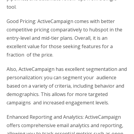
tool.
Good Pricing: ActiveCampaign comes with better
competitive pricing comparatively to hubspot in the
entry-level and mid-tier plans. Overall, it is an
excellent value for those seeking features for a
fraction of the price.
Also, ActiveCampaign has excellent segmentation and
personalization: you can segment your audience
based on a variety of criteria, including behavior and
demographics. This allows for more targeted
campaigns and increased engagement levels.
Enhanced Reporting and Analytics: ActiveCampaign
offers comprehensive email analytics and reporting,
allowing you to track essential metrics such as open