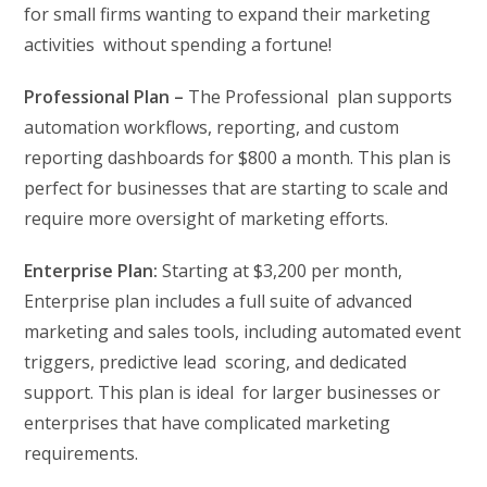
for small firms wanting to expand their marketing
activities without spending a fortune!
Professional Plan –
The Professional plan supports
automation workflows, reporting, and custom
reporting dashboards for $800 a month. This plan is
perfect for businesses that are starting to scale and
require more oversight of marketing efforts.
Enterprise Plan:
Starting at $3,200 per month,
Enterprise plan includes a full suite of advanced
marketing and sales tools, including automated event
triggers, predictive lead scoring, and dedicated
support. This plan is ideal for larger businesses or
enterprises that have complicated marketing
requirements.