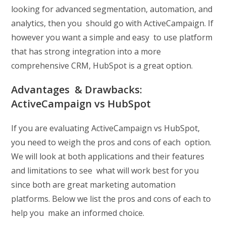
looking for advanced segmentation, automation, and
analytics, then you should go with ActiveCampaign. If
however you want a simple and easy to use platform
that has strong integration into a more
comprehensive CRM, HubSpot is a great option.
Advantages & Drawbacks:
ActiveCampaign vs HubSpot
If you are evaluating ActiveCampaign vs HubSpot,
you need to weigh the pros and cons of each option.
We will look at both applications and their features
and limitations to see what will work best for you
since both are great marketing automation
platforms. Below we list the pros and cons of each to
help you make an informed choice.