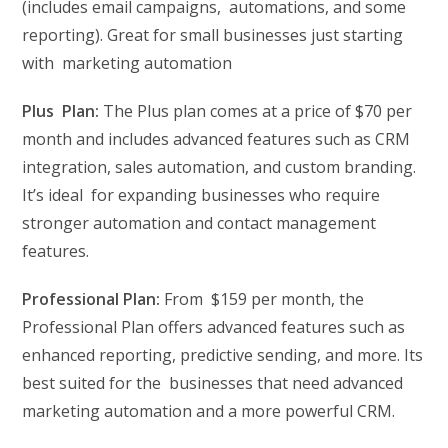
(includes email campaigns, automations, and some
reporting). Great for small businesses just starting
with marketing automation
Plus Plan:
The Plus plan comes at a price of $70 per
month and includes advanced features such as CRM
integration, sales automation, and custom branding.
It’s ideal for expanding businesses who require
stronger automation and contact management
features.
Professional Plan:
From $159 per month, the
Professional Plan offers advanced features such as
enhanced reporting, predictive sending, and more. Its
best suited for the businesses that need advanced
marketing automation and a more powerful CRM.