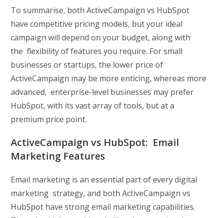
To summarise, both ActiveCampaign vs HubSpot
have competitive pricing models, but your ideal
campaign will depend on your budget, along with
the flexibility of features you require. For small
businesses or startups, the lower price of
ActiveCampaign may be more enticing, whereas more
advanced, enterprise-level businesses may prefer
HubSpot, with its vast array of tools, but at a
premium price point.
ActiveCampaign vs HubSpot: Email
Marketing Features
Email marketing is an essential part of every digital
marketing strategy, and both ActiveCampaign vs
HubSpot have strong email marketing capabilities.