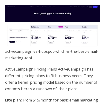
activecampaign-vs-hubspot-which-is-the-best-email-
marketing-tool
ActiveCampaign Pricing Plans ActiveCampaign has
different pricing plans to fit business needs. They
offer a tiered pricing model based on the number of
contacts Here’s a rundown of their plans:
Lite plan:
From $15/month for basic email marketing