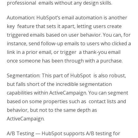
professional emails without any design skills.
Automation: HubSpot’s email automation is another
key feature that sets it apart, letting users create
triggered emails based on user behavior. You can, for
instance, send follow-up emails to users who clicked a
link in a prior email, or trigger a thank-you email
once someone has been through with a purchase.
Segmentation: This part of HubSpot is also robust,
but falls short of the incredible segmentation
capabilities within ActiveCampaign. You can segment
based on some properties such as contact lists and
behavior, but not to the same depth as
ActiveCampaign.
A/B Testing — HubSpot supports A/B testing for