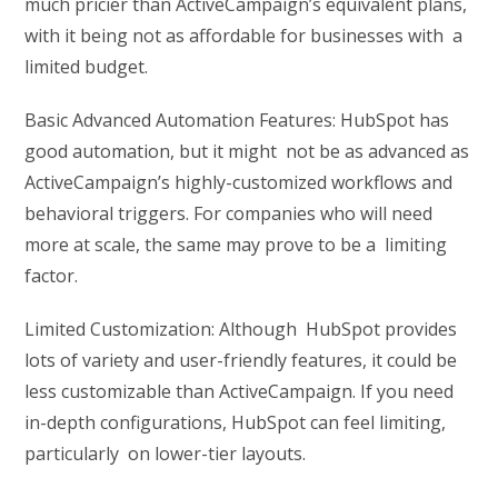
much pricier than ActiveCampaign’s equivalent plans,
with it being not as affordable for businesses with a
limited budget.
Basic Advanced Automation Features: HubSpot has
good automation, but it might not be as advanced as
ActiveCampaign’s highly-customized workflows and
behavioral triggers. For companies who will need
more at scale, the same may prove to be a limiting
factor.
Limited Customization: Although HubSpot provides
lots of variety and user-friendly features, it could be
less customizable than ActiveCampaign. If you need
in-depth configurations, HubSpot can feel limiting,
particularly on lower-tier layouts.