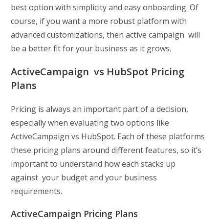
best option with simplicity and easy onboarding. Of
course, if you want a more robust platform with
advanced customizations, then active campaign will
be a better fit for your business as it grows.
ActiveCampaign vs HubSpot Pricing
Plans
Pricing is always an important part of a decision,
especially when evaluating two options like
ActiveCampaign vs HubSpot. Each of these platforms
these pricing plans around different features, so it’s
important to understand how each stacks up
against your budget and your business
requirements.
ActiveCampaign Pricing Plans