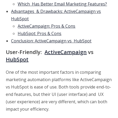
Which Has Better Email Marketing Features?
Advantages & Drawbacks: ActiveCampaign vs
HubSpot
ActiveCampaign: Pros & Cons
HubSpot: Pros & Cons
Conclusion: ActiveCampaign vs HubSpot
User-Friendly:
ActiveCampaign
vs
HubSpot
One of the most important factors in comparing
marketing automation platforms like ActiveCampaign
vs HubSpot is ease of use. Both tools provide end-to-
end features, but their UI (user interface) and UX
(user experience) are very different, which can both
impact your efficiency.