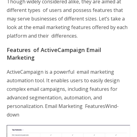
Though widely considered alike, they are aimed at
different types of users and possess features that
may serve businesses of different sizes. Let’s take a
look at the email marketing features offered by each
platform and their differences.
Features of ActiveCampaign Email
Marketing
ActiveCampaign is a powerful email marketing
automation tool. It enables users to easily design
complex email campaigns, including features for
advanced segmentation, automation, and
personalization. Email Marketing FeaturesWind-
down