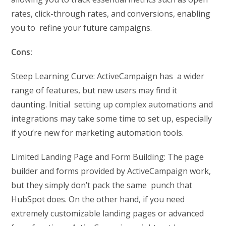
rates, click-through rates, and conversions, enabling
you to refine your future campaigns.
Cons:
Steep Learning Curve: ActiveCampaign has a wider
range of features, but new users may find it
daunting. Initial setting up complex automations and
integrations may take some time to set up, especially
if you’re new for marketing automation tools.
Limited Landing Page and Form Building: The page
builder and forms provided by ActiveCampaign work,
but they simply don’t pack the same punch that
HubSpot does. On the other hand, if you need
extremely customizable landing pages or advanced