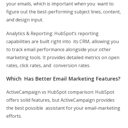
your emails, which is important when you want to
figure out the best-performing subject lines, content,
and design input.
Analytics & Reporting: HubSpot’s reporting
capabilities are built right into its CRM, allowing you
to track email performance alongside your other
marketing tools. It provides detailed metrics on open
rates, click rates, and conversion rates.
Which Has Better Email Marketing Features?
ActiveCampaign vs HubSpot comparison: HubSpot
offers solid features, but ActiveCampaign provides
the best possible assistant for your email-marketing
efforts.