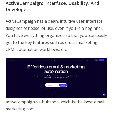
ActiveCampaign: Interface, Usability, And
Developers
ActiveCampaign has a clean, intuitive user interface
designed for ease of use, even if you’re a beginner.
You have everything organized so that you can easily
get to the key features such as e-mail marketing,
CRM, automation workflows, etc.
activecampaign-vs-hubspot-which-is-the-best-email-
marketing-tool