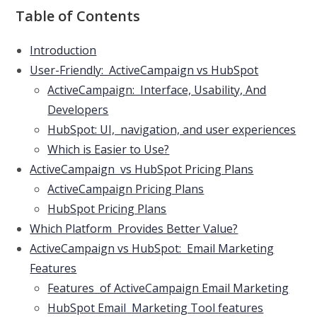
Table of Contents
Introduction
User-Friendly: ActiveCampaign vs HubSpot
ActiveCampaign: Interface, Usability, And
Developers
HubSpot: UI, navigation, and user experiences
Which is Easier to Use?
ActiveCampaign vs HubSpot Pricing Plans
ActiveCampaign Pricing Plans
HubSpot Pricing Plans
Which Platform Provides Better Value?
ActiveCampaign vs HubSpot: Email Marketing
Features
Features of ActiveCampaign Email Marketing
HubSpot Email Marketing Tool features