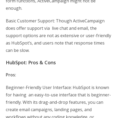
form functions, ActiveCampaign might not be
enough.
Basic Customer Support: Though ActiveCampaign
does offer support via live chat and email, the
support options are not as extensive or user-friendly
as HubSpot’s, and users note that response times
can be slow.
HubSpot: Pros & Cons
Pros:
Beginner-Friendly User Interface: HubSpot is known
for having an easy-to-use interface that is beginner-
friendly. With its drag-and-drop features, you can
create email campaigns, landing pages, and
workflows without any coding knowledge or